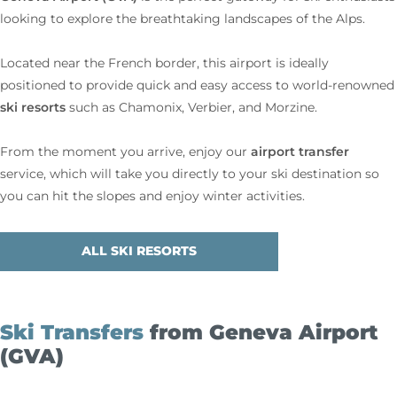
looking to explore the breathtaking landscapes of the Alps.
Located near the French border, this airport is ideally
positioned to provide quick and easy access to world-renowned
ski resorts
such as Chamonix, Verbier, and Morzine.
airport transfer
From the moment you arrive, enjoy our
service, which will take you directly to your ski destination so
you can hit the slopes and enjoy winter activities.
ALL SKI RESORTS
Ski Transfers
from Geneva Airport
(GVA)