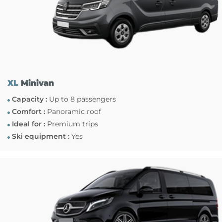
XL
Minivan
Capacity :
Up to 8 passengers
Comfort :
Panoramic roof
Ideal for :
Premium trips
Ski equipment :
Yes