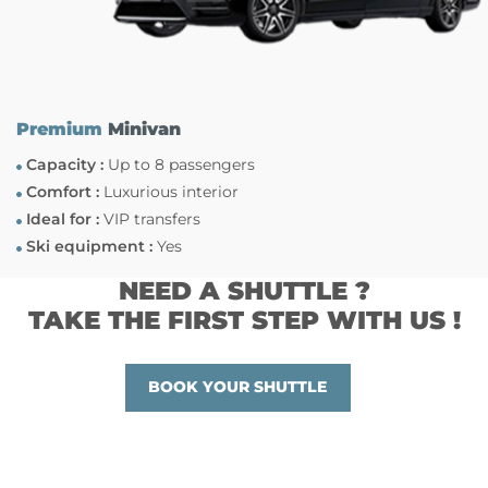
Premium
Minivan
Capacity :
Up to 8 passengers
Comfort :
Luxurious interior
Ideal for :
VIP transfers
Ski equipment :
Yes
NEED A SHUTTLE ?
TAKE THE FIRST STEP WITH US !
BOOK YOUR SHUTTLE