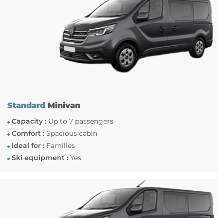
Standard
Minivan
Capacity :
Up to 7 passengers
Comfort :
Spacious cabin
Ideal for :
Families
Ski equipment :
Yes