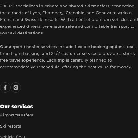
2 ALPS specializes in private and shared ski transfers, connecting
the airports of Lyon, Chambery, Grenoble, and Geneva to various
French and Swiss ski resorts. With a fleet of premium vehicles and
experienced drivers, we ensure safe and comfortable transport to
your ski destinations.
Our airport transfer services include flexible booking options, real-
time flight tracking, and 24/7 customer service to provide a stress-
free travel experience. Each trip is carefully planned to
accommodate your schedule, offering the best value for money.
Our services
Airport transfers
Ski resorts
Vehicle fleet