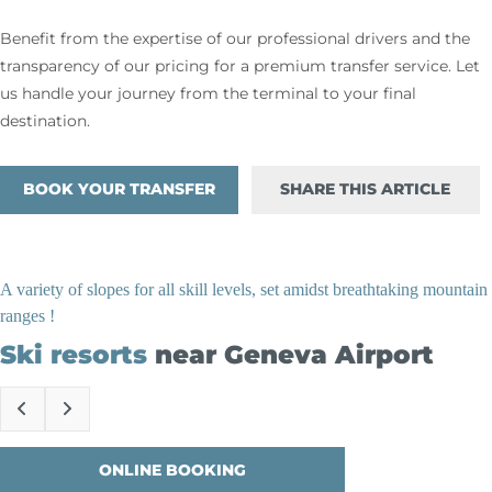
Benefit from the expertise of our professional drivers and the
transparency of our pricing for a premium transfer service. Let
us handle your journey from the terminal to your final
destination.
BOOK YOUR TRANSFER
SHARE THIS ARTICLE
A variety of slopes for all skill levels, set amidst breathtaking mountain
ranges !
Ski resorts
near Geneva Airport
ONLINE BOOKING