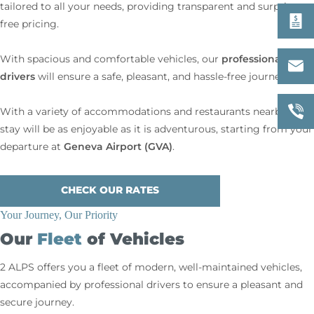
tailored to all your needs, providing transparent and surprise-
free pricing.
professional
With spacious and comfortable vehicles, our
drivers
will ensure a safe, pleasant, and hassle-free journey.
With a variety of accommodations and restaurants nearby, your
stay will be as enjoyable as it is adventurous, starting from your
Geneva Airport (GVA)
departure at
.
CHECK OUR RATES
Your Journey, Our Priority
Our
Fleet
of Vehicles
2 ALPS offers you a fleet of modern, well-maintained vehicles,
accompanied by professional drivers to ensure a pleasant and
secure journey.