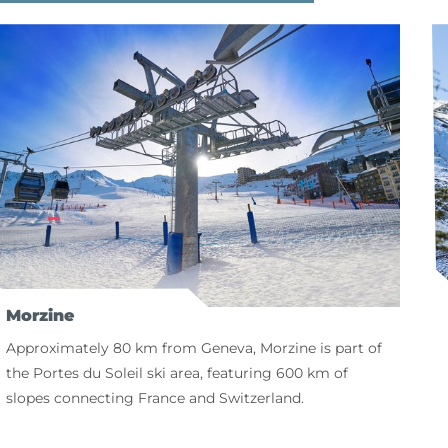
Morzine
Approximately 80 km from Geneva, Morzine is part of
the Portes du Soleil ski area, featuring 600 km of
slopes connecting France and Switzerland.