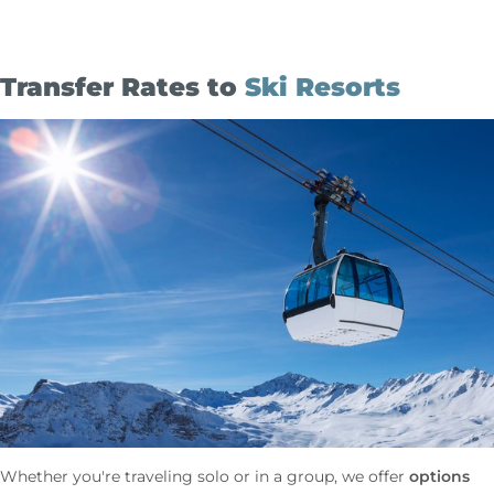
Transfer Rates to
Ski Resorts
options
Whether you're traveling solo or in a group, we offer