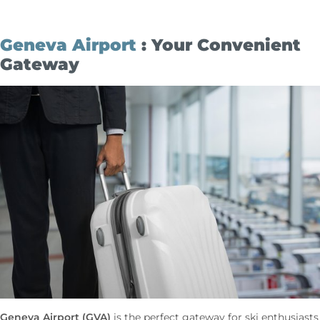
Geneva Airport
: Your Convenient
Gateway
Geneva Airport (GVA)
is the perfect gateway for ski enthusiasts