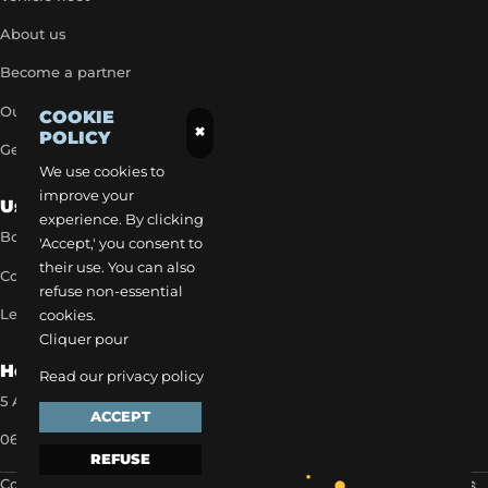
About us
Become a partner
Our exclusive rates
COOKIE
×
POLICY
Get a quick quote
We use cookies to
improve your
Useful Links
experience. By clicking
Book a transfer
'Accept,' you consent to
their use. You can also
Contact our team
refuse non-essential
Legal notice
cookies.
Cliquer pour
How to reach us
Read our privacy policy
5 Allée des Matines 95800 Cergy
ACCEPT
06 35 13 52 22
REFUSE
Copyright 2024 ©
EVAPI Commerce
Scroll to the top