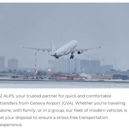
2 ALPS, your trusted partner for quick and comfortable
transfers from Geneva Airport (GVA). Whether you're traveling
alone, with family, or in a group, our fleet of modern vehicles is
at your disposal to ensure a stress-free transportation
experience.