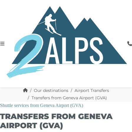
Our destinations
Airport Transfers
Transfers from Geneva Airport (GVA)
Shuttle services from Geneva Airport (GVA)
TRANSFERS FROM GENEVA
AIRPORT (GVA)