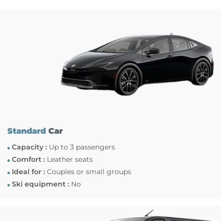
Standard
Car
Capacity :
Up to 3 passengers
Comfort :
Leather seats
Ideal for :
Couples or small groups
Ski equipment :
No