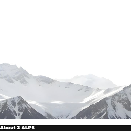
About 2 ALPS