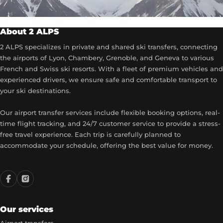
About 2 ALPS
2 ALPS specializes in private and shared ski transfers, connecting
the airports of Lyon, Chambery, Grenoble, and Geneva to various
French and Swiss ski resorts. With a fleet of premium vehicles and
experienced drivers, we ensure safe and comfortable transport to
your ski destinations.
Our airport transfer services include flexible booking options, real-
time flight tracking, and 24/7 customer service to provide a stress-
free travel experience. Each trip is carefully planned to
accommodate your schedule, offering the best value for money.
Our services