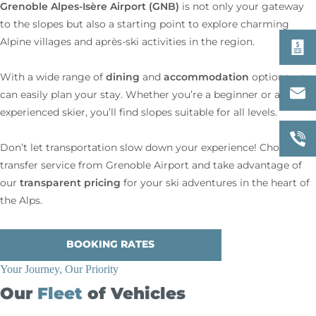
Grenoble Alpes-Isère
Airport (GNB)
is not only your gateway
to the slopes but also a starting point to explore charming
Alpine villages and après-ski activities in the region.
dining
accommodation
With a wide range of
and
options, you
can easily plan your stay. Whether you’re a beginner or an
experienced skier, you’ll find slopes suitable for all levels.
Don’t let transportation slow down your experience! Choose our
transfer service from Grenoble Airport and take advantage of
transparent pricing
our
for your ski adventures in the heart of
the Alps.
BOOKING RATES
Your Journey, Our Priority
Our
Fleet
of Vehicles