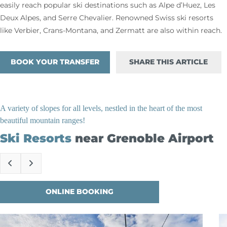
easily reach popular ski destinations such as Alpe d’Huez, Les
Deux Alpes, and Serre Chevalier. Renowned Swiss ski resorts
like Verbier, Crans-Montana, and Zermatt are also within reach.
BOOK YOUR TRANSFER
SHARE THIS ARTICLE
A variety of slopes for all levels, nestled in the heart of the most
beautiful mountain ranges!
Ski Resorts
near Grenoble Airport
ONLINE BOOKING