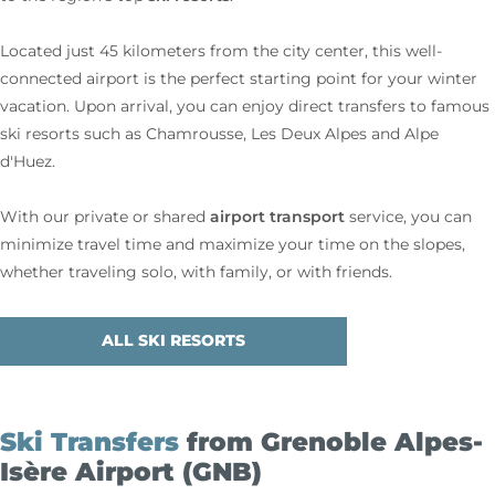
Located just 45 kilometers from the city center, this well-
connected airport is the perfect starting point for your winter
vacation. Upon arrival, you can enjoy direct transfers to famous
ski resorts such as Chamrousse, Les Deux Alpes and Alpe
d'Huez.
airport transport
With our private or shared
service, you can
minimize travel time and maximize your time on the slopes,
whether traveling solo, with family, or with friends.
ALL SKI RESORTS
Ski Transfers
from Grenoble Alpes-
Isère Airport (GNB)