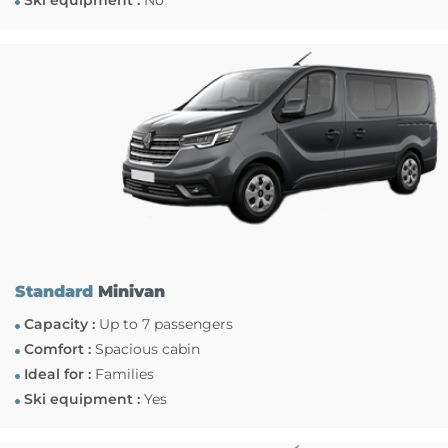
Ski equipment :
No
Standard
Minivan
Capacity :
Up to 7 passengers
Comfort :
Spacious cabin
Ideal for :
Families
Ski equipment :
Yes