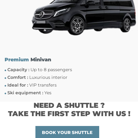
Premium
Minivan
Capacity :
Up to 8 passengers
Comfort :
Luxurious interior
Ideal for :
VIP transfers
Ski equipment :
Yes
NEED A SHUTTLE ?
TAKE THE FIRST STEP WITH US !
BOOK YOUR SHUTTLE