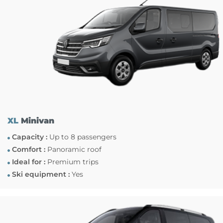
XL
Minivan
Capacity :
Up to 8 passengers
Comfort :
Panoramic roof
Ideal for :
Premium trips
Ski equipment :
Yes