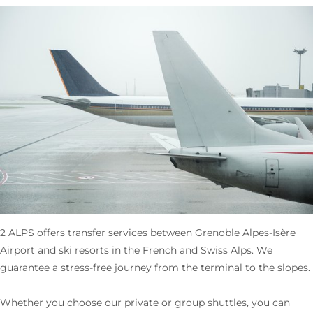
2 ALPS offers transfer services between Grenoble Alpes-Isère
Airport and ski resorts in the French and Swiss Alps. We
guarantee a stress-free journey from the terminal to the slopes.
Whether you choose our private or group shuttles, you can