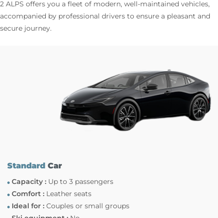
2 ALPS offers you a fleet of modern, well-maintained vehicles,
accompanied by professional drivers to ensure a pleasant and
secure journey.
Standard
Car
Capacity :
Up to 3 passengers
Comfort :
Leather seats
Ideal for :
Couples or small groups