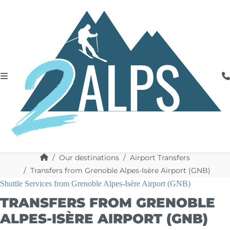
Our destinations
Airport Transfers
Transfers from Grenoble Alpes-Isère Airport (GNB)
Shuttle Services from Grenoble Alpes-Isère Airport (GNB)
TRANSFERS FROM GRENOBLE
ALPES-ISÈRE AIRPORT (GNB)