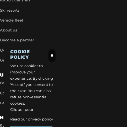
Airport transfers
Ski resorts
Vehicle fleet
About us
Become a partner
Our exclusive rates
COOKIE
×
POLICY
Get a quick quote
We use cookies to
improve your
Useful Links
experience. By clicking
Book a transfer
'Accept,' you consent to
their use. You can also
Contact our team
refuse non-essential
Legal notice
cookies.
Cliquer pour
How to reach us
Read our privacy policy
5 Allée des Matines 95800 Cergy