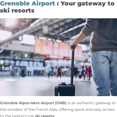
Grenoble Airport
: Your gateway to
ski resorts
Grenoble Alpes-Isère
Airport (GNB)
is an authentic gateway to
the wonders of the French Alps, offering quick and easy access
ski resorts
to the region’s top
.