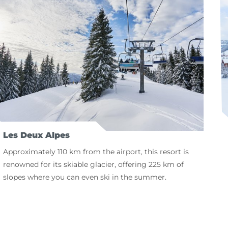
Les Deux Alpes
Approximately 110 km from the airport, this resort is
renowned for its skiable glacier, offering 225 km of
slopes where you can even ski in the summer.