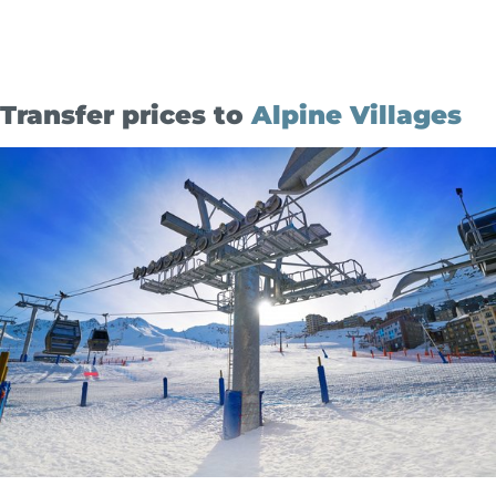
Transfer prices to
Alpine Villages