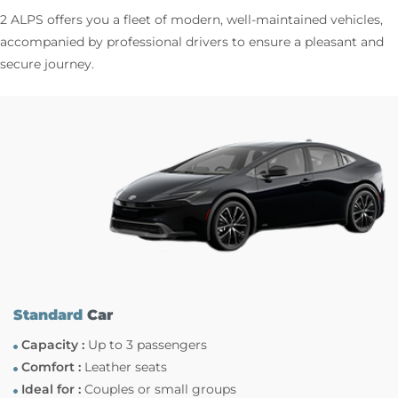
2 ALPS offers you a fleet of modern, well-maintained vehicles,
accompanied by professional drivers to ensure a pleasant and
secure journey.
Standard
Car
Capacity :
Up to 3 passengers
Comfort :
Leather seats
Ideal for :
Couples or small groups