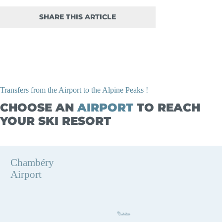
SHARE THIS ARTICLE
Transfers from the Airport to the Alpine Peaks !
CHOOSE AN
AIRPORT
TO REACH
YOUR SKI RESORT
Chambéry
Airport