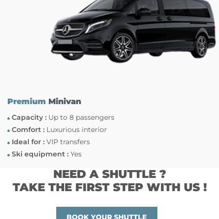
Premium
Minivan
Capacity :
Up to 8 passengers
Comfort :
Luxurious interior
Ideal for :
VIP transfers
Ski equipment :
Yes
NEED A SHUTTLE ?
TAKE THE FIRST STEP WITH US !
BOOK YOUR SHUTTLE