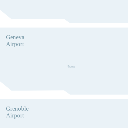
Geneva
Airport
Grenoble
Airport