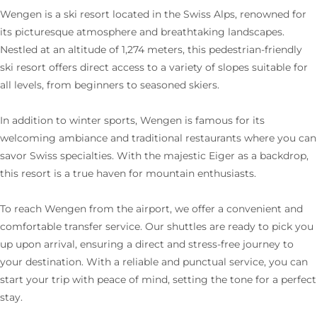
Wengen is a ski resort located in the Swiss Alps, renowned for
its picturesque atmosphere and breathtaking landscapes.
Nestled at an altitude of 1,274 meters, this pedestrian-friendly
ski resort offers direct access to a variety of slopes suitable for
all levels, from beginners to seasoned skiers.
In addition to winter sports, Wengen is famous for its
welcoming ambiance and traditional restaurants where you can
savor Swiss specialties. With the majestic Eiger as a backdrop,
this resort is a true haven for mountain enthusiasts.
To reach Wengen from the airport, we offer a convenient and
comfortable transfer service. Our shuttles are ready to pick you
up upon arrival, ensuring a direct and stress-free journey to
your destination. With a reliable and punctual service, you can
start your trip with peace of mind, setting the tone for a perfect
stay.