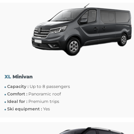
XL
Minivan
Capacity :
Up to 8 passengers
Comfort :
Panoramic roof
Ideal for :
Premium trips
Ski equipment :
Yes