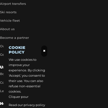
Airport transfers
Ski resorts
Vehicle fleet
About us
Become a partner
Our exclusive rates
COOKIE
×
POLICY
Get a quick quote
We use cookies to
improve your
Useful Links
experience. By clicking
Book a transfer
'Accept,' you consent to
their use. You can also
Contact our team
refuse non-essential
Legal notice
cookies.
Cliquer pour
How to reach us
Read our privacy policy