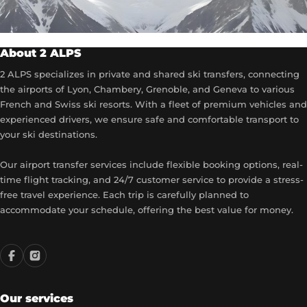
About 2 ALPS
2 ALPS specializes in private and shared ski transfers, connecting
the airports of Lyon, Chambery, Grenoble, and Geneva to various
French and Swiss ski resorts. With a fleet of premium vehicles and
experienced drivers, we ensure safe and comfortable transport to
your ski destinations.
Our airport transfer services include flexible booking options, real-
time flight tracking, and 24/7 customer service to provide a stress-
free travel experience. Each trip is carefully planned to
accommodate your schedule, offering the best value for money.
Our services