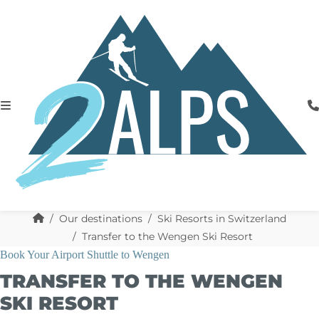
Our destinations
Ski Resorts in Switzerland
Transfer to the Wengen Ski Resort
Book Your Airport Shuttle to Wengen
TRANSFER TO THE WENGEN
SKI RESORT