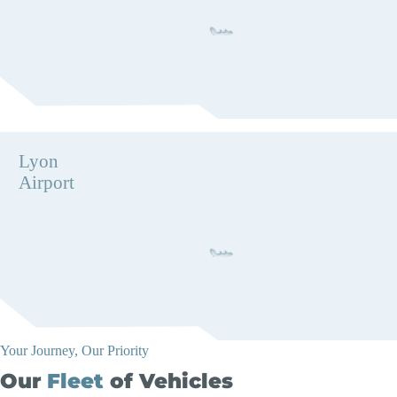
Lyon
Airport
Your Journey, Our Priority
Our
Fleet
of Vehicles