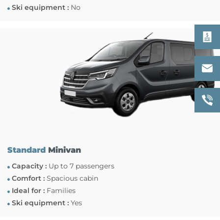
Ski equipment :
No
Standard
Minivan
Capacity :
Up to 7 passengers
Comfort :
Spacious cabin
Ideal for :
Families
Ski equipment :
Yes