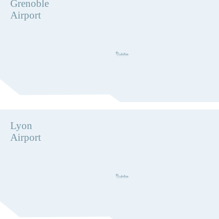
Grenoble
Airport
Lyon
Airport