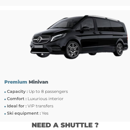
Premium
Minivan
Capacity :
Up to 8 passengers
Comfort :
Luxurious interior
Ideal for :
VIP transfers
Ski equipment :
Yes
NEED A SHUTTLE ?