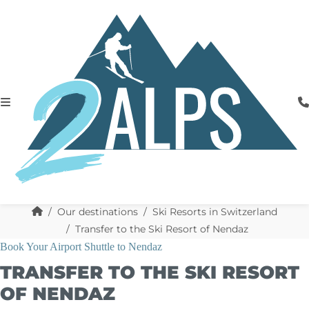
Our destinations
Ski Resorts in Switzerland
Transfer to the Ski Resort of Nendaz
Book Your Airport Shuttle to Nendaz
TRANSFER TO THE SKI RESORT
OF NENDAZ