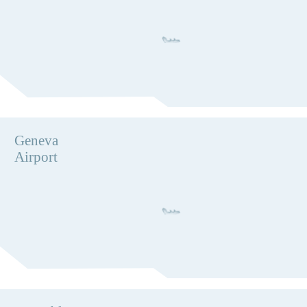
Geneva
Airport