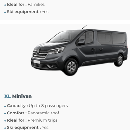
Ideal for :
Families
Ski equipment :
Yes
XL
Minivan
Capacity :
Up to 8 passengers
Comfort :
Panoramic roof
Ideal for :
Premium trips
Ski equipment :
Yes