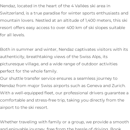
Nendaz, located in the heart of the 4 Vallées ski area in
Switzerland, is a true paradise for winter sports enthusiasts and
mountain lovers. Nestled at an altitude of 1,400 meters, this ski
resort offers easy access to over 400 km of ski slopes suitable
for all levels.
Both in summer and winter, Nendaz captivates visitors with its
authenticity, breathtaking views of the Swiss Alps, its
picturesque village, and a wide range of outdoor activities
perfect for the whole family.
Our shuttle transfer service ensures a seamless journey to
Nendaz from major Swiss airports such as Geneva and Zurich.
With a well-equipped fleet, our professional drivers guarantee a
comfortable and stress-free trip, taking you directly from the
airport to the ski resort.
Whether traveling with family or a group, we provide a smooth
and enjoyable journey, free from the hassle of driving. Book