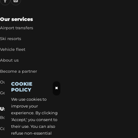
Our services
Airport transfers
Ski resorts
Vehicle fleet
About us
Become a partner
Our exclusive rates
COOKIE
×
POLICY
Get a quick quote
We use cookies to
improve your
Useful Links
experience. By clicking
Book a transfer
'Accept,' you consent to
their use. You can also
Contact our team
refuse non-essential