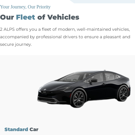
Your Journey, Our Priority
Our
Fleet
of Vehicles
2 ALPS offers you a fleet of modern, well-maintained vehicles,
accompanied by professional drivers to ensure a pleasant and
secure journey.
Standard
Car