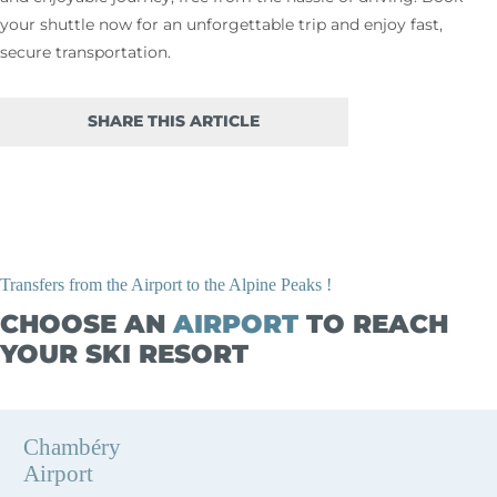
your shuttle now for an unforgettable trip and enjoy fast,
secure transportation.
SHARE THIS ARTICLE
Transfers from the Airport to the Alpine Peaks !
CHOOSE AN
AIRPORT
TO REACH
YOUR SKI RESORT
Chambéry
Airport