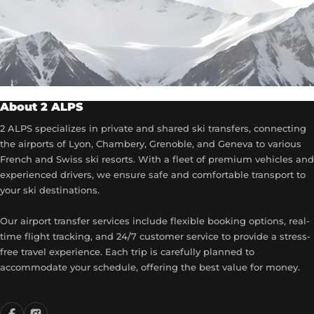
About 2 ALPS
2 ALPS specializes in private and shared ski transfers, connecting
the airports of Lyon, Chambery, Grenoble, and Geneva to various
French and Swiss ski resorts. With a fleet of premium vehicles and
experienced drivers, we ensure safe and comfortable transport to
your ski destinations.
Our airport transfer services include flexible booking options, real-
time flight tracking, and 24/7 customer service to provide a stress-
free travel experience. Each trip is carefully planned to
accommodate your schedule, offering the best value for money.