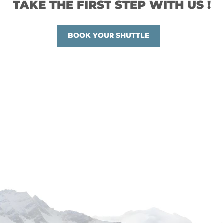
TAKE THE FIRST STEP WITH US !
BOOK YOUR SHUTTLE