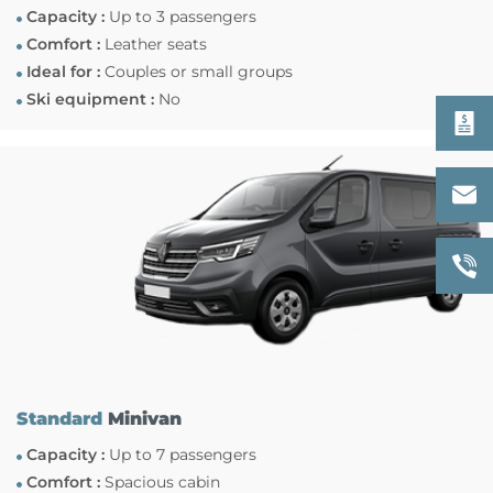
Capacity :
Up to 3 passengers
Comfort :
Leather seats
Ideal for :
Couples or small groups
Ski equipment :
No
Standard
Minivan
Capacity :
Up to 7 passengers
Comfort :
Spacious cabin