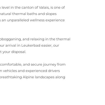
vel in the canton of Valais, is one of
 natural thermal baths and slopes
ers an unparalleled wellness experience
g, tobogganing, and relaxing in the thermal
r arrival in Leukerbad easier, our
t your disposal.
t, comfortable, and secure journey from
n vehicles and experienced drivers
e breathtaking Alpine landscapes along