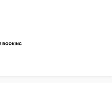
E BOOKING