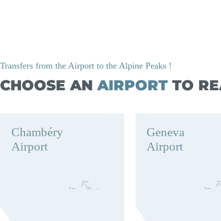
Transfers from the Airport to the Alpine Peaks !
CHOOSE AN
AIRPORT
TO RE
Chambéry
Geneva
Airport
Airport