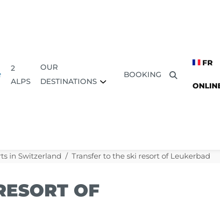
FR
OUR
2
BOOKING
DESTINATIONS
ALPS
ONLIN
ts in Switzerland
Transfer to the ski resort of Leukerbad
 RESORT OF