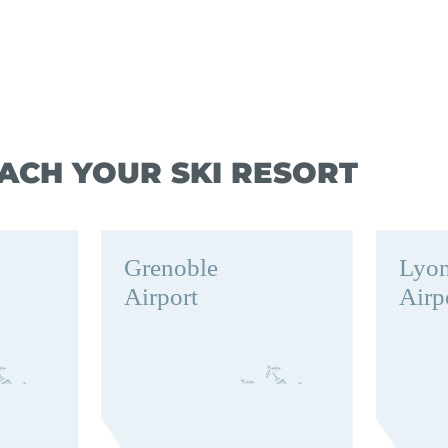
ACH YOUR SKI RESORT
Grenoble
Lyo
Airport
Airp