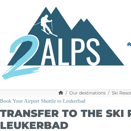
Our destinations
Ski Resor
Book Your Airport Shuttle to Leukerbad
TRANSFER TO THE SKI
LEUKERBAD