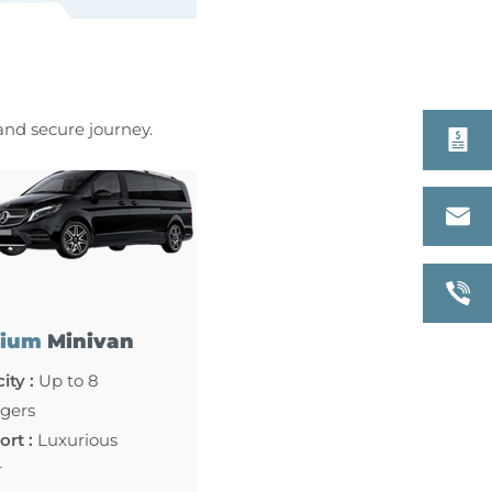
 and secure journey.
ium
Minivan
ity :
Up to 8
gers
rt :
Luxurious
r