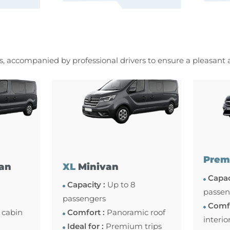
es, accompanied by professional drivers to ensure a pleasant
Prem
an
XL
Minivan
Capac
Capacity :
Up to 8
passen
passengers
Comfo
 cabin
Comfort :
Panoramic roof
interio
Ideal for :
Premium trips