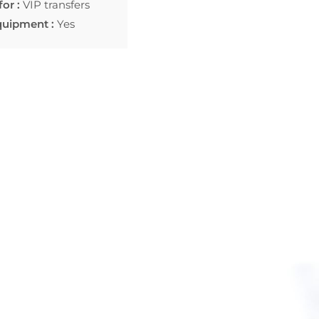
for :
VIP transfers
quipment :
Yes