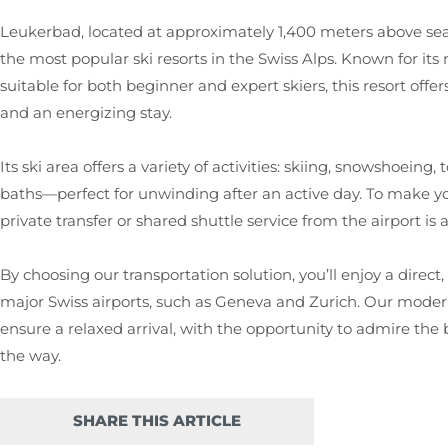
Leukerbad, located at approximately 1,400 meters above sea le
the most popular ski resorts in the Swiss Alps. Known for its
suitable for both beginner and expert skiers, this resort off
and an energizing stay.
Its ski area offers a variety of activities: skiing, snowshoein
baths—perfect for unwinding after an active day. To make you
private transfer or shared shuttle service from the airport is a
By choosing our transportation solution, you’ll enjoy a direc
major Swiss airports, such as Geneva and Zurich. Our moder
ensure a relaxed arrival, with the opportunity to admire th
the way.
SHARE THIS ARTICLE