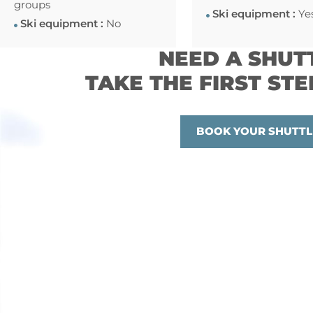
groups
Ski equipment :
Ye
Ski equipment :
No
NEED A SHUT
TAKE THE FIRST STE
BOOK YOUR SHUTTL