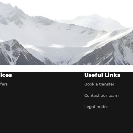
ices
Useful Links
sfers
Book a transfer
Contact our team
t
Legal notice
artner