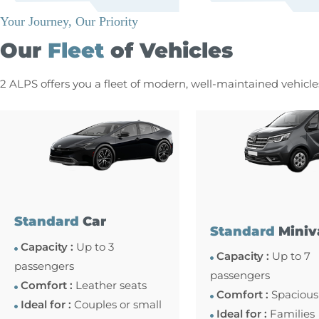
Your Journey, Our Priority
Our
Fleet
of Vehicles
2 ALPS offers you a fleet of modern, well-maintained vehicl
Standard
Car
Standard
Miniv
Capacity :
Up to 3
Capacity :
Up to 7
passengers
passengers
Comfort :
Leather seats
Comfort :
Spacious
Ideal for :
Couples or small
Ideal for :
Families