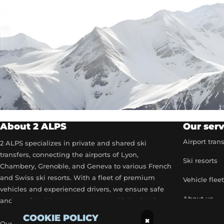
About 2 ALPS
Our serv
Airport tran
2 ALPS specializes in private and shared ski
transfers, connecting the airports of Lyon,
Ski resorts
Chambery, Grenoble, and Geneva to various French
and Swiss ski resorts. With a fleet of premium
Vehicle flee
vehicles and experienced drivers, we ensure safe
About us
and comfortable transport to your ski destinations.
COOKIE POLICY
Become a p
×