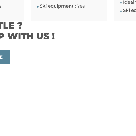
Ideal 
s
Ski equipment :
Yes
Ski e
TLE ?
P WITH US !
E