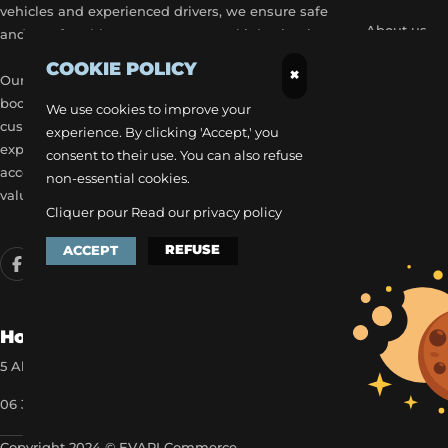
vehicles and experienced drivers, we ensure safe
About us
and comfortable transport to your ski destinations.
COOKIE POLICY
Become a p
×
Our airport transfer services include flexible
booking options, real-time flight tracking, and 24/7
Our exclusiv
We use cookies to improve your
customer service to provide a stress-free travel
experience. By clicking 'Accept,' you
Get a quick
experience. Each trip is carefully planned to
consent to their use. You can also refuse
accommodate your schedule, offering the best
non-essential cookies.
value for money.
Cliquer pour
Read our privacy policy
REFUSE
ACCEPT
How to reach us
5 Allée des Matines 95800 Cergy
06 35 13 52 22