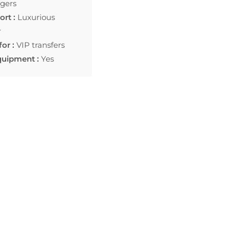
gers
rt :
Luxurious
r
for :
VIP transfers
quipment :
Yes