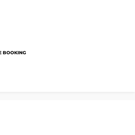
E BOOKING