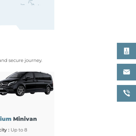
 and secure journey.
ium
Minivan
ity :
Up to 8