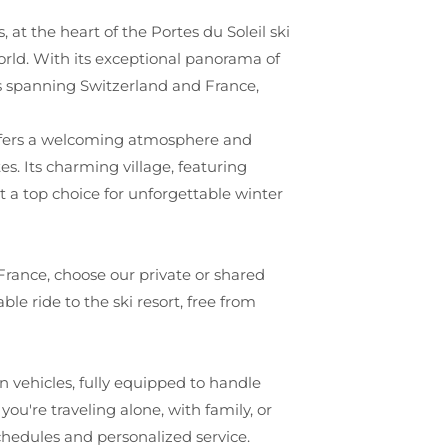
s, at the heart of the Portes du Soleil ski
orld. With its exceptional panorama of
es spanning Switzerland and France,
t offers a welcoming atmosphere and
es. Its charming village, featuring
t a top choice for unforgettable winter
 France, choose our private or shared
ble ride to the ski resort, free from
 vehicles, fully equipped to handle
ou're traveling alone, with family, or
schedules and personalized service.