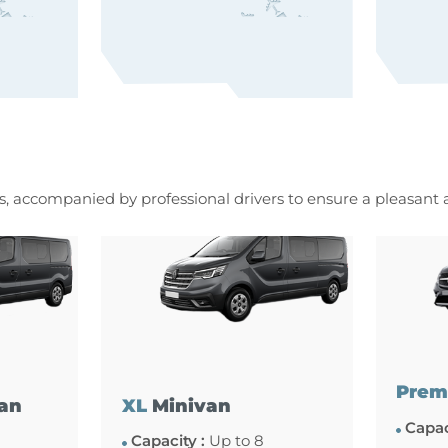
es, accompanied by professional drivers to ensure a pleasant
Prem
an
XL
Minivan
Capac
Capacity :
Up to 8