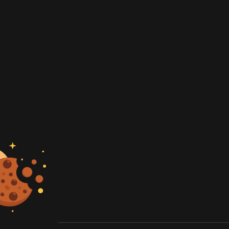
artner
e rates
 quote