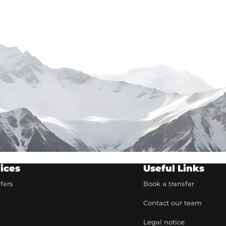
ices
Useful Links
sfers
Book a transfer
Contact our team
t
Legal notice