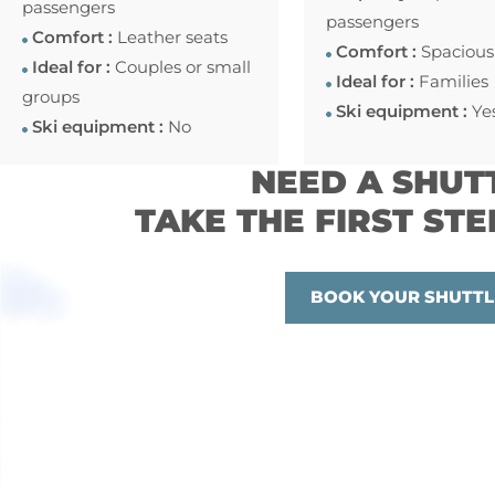
passengers
passengers
Comfort :
Leather seats
Comfort :
Spacious
Ideal for :
Couples or small
Ideal for :
Families
groups
Ski equipment :
Ye
Ski equipment :
No
NEED A SHUT
TAKE THE FIRST STE
BOOK YOUR SHUTTL