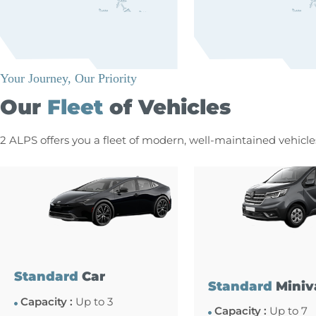
Your Journey, Our Priority
Our
Fleet
of Vehicles
2 ALPS offers you a fleet of modern, well-maintained vehicl
Standard
Car
Standard
Miniv
Capacity :
Up to 3
Capacity :
Up to 7