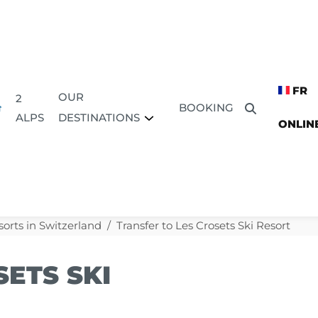
FR
OUR
2
BOOKING
DESTINATIONS
ALPS
ONLIN
sorts in Switzerland
Transfer to Les Crosets Ski Resort
ETS SKI