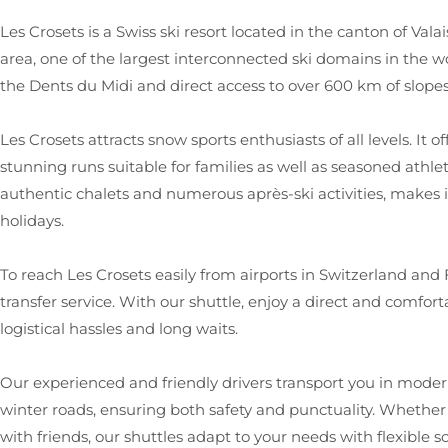
Les Crosets is a Swiss ski resort located in the canton of Valai
area, one of the largest interconnected ski domains in the w
the Dents du Midi and direct access to over 600 km of slop
Les Crosets attracts snow sports enthusiasts of all levels. I
stunning runs suitable for families as well as seasoned athlet
authentic chalets and numerous après-ski activities, makes i
holidays.
To reach Les Crosets easily from airports in Switzerland and
transfer service. With our shuttle, enjoy a direct and comforta
logistical hassles and long waits.
Our experienced and friendly drivers transport you in modern
winter roads, ensuring both safety and punctuality. Whether y
with friends, our shuttles adapt to your needs with flexible 