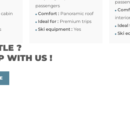
passen
passengers
Comfo
 cabin
Comfort :
Panoramic roof
interio
Ideal for :
Premium trips
Ideal 
s
Ski equipment :
Yes
Ski e
TLE ?
P WITH US !
E