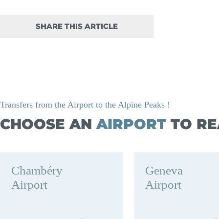
SHARE THIS ARTICLE
Transfers from the Airport to the Alpine Peaks !
CHOOSE AN
AIRPORT
TO RE
Chambéry
Geneva
Airport
Airport