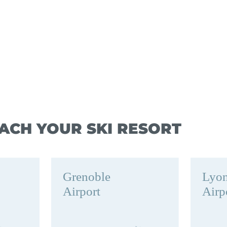
ACH YOUR SKI RESORT
Grenoble
Lyo
Airport
Airp