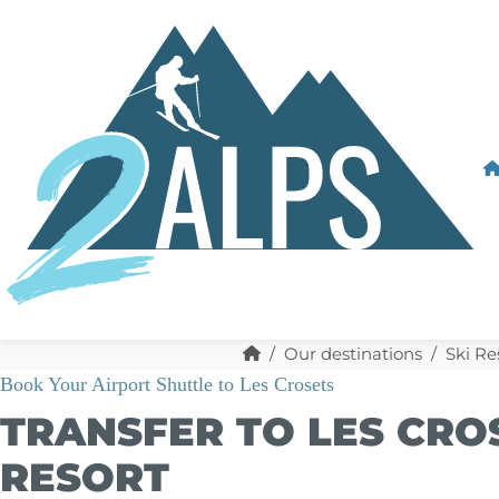
Our destinations
Ski Re
Book Your Airport Shuttle to Les Crosets
TRANSFER TO LES CROS
RESORT