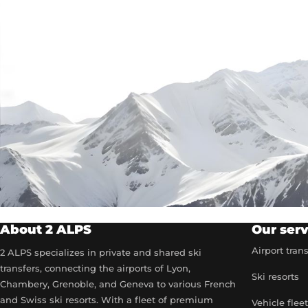
About 2 ALPS
Our serv
Airport tran
2 ALPS specializes in private and shared ski
transfers, connecting the airports of Lyon,
Ski resorts
Chambery, Grenoble, and Geneva to various French
and Swiss ski resorts. With a fleet of premium
Vehicle flee