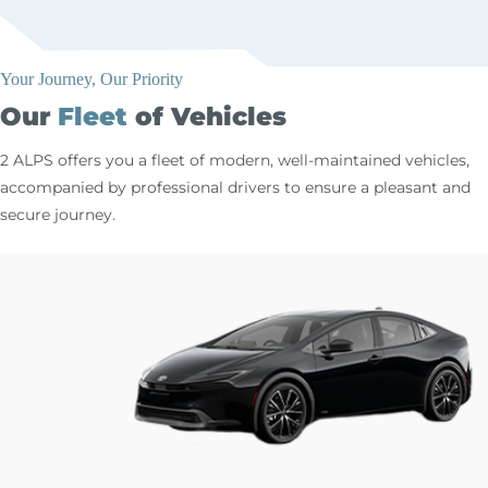
Your Journey, Our Priority
Our
Fleet
of Vehicles
2 ALPS offers you a fleet of modern, well-maintained vehicles,
accompanied by professional drivers to ensure a pleasant and
secure journey.