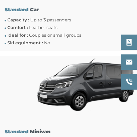
Standard
Car
Capacity :
Up to 3 passengers
Comfort :
Leather seats
Ideal for :
Couples or small groups
Ski equipment :
No
Standard
Minivan