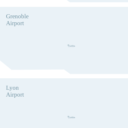
Grenoble
Airport
Lyon
Airport