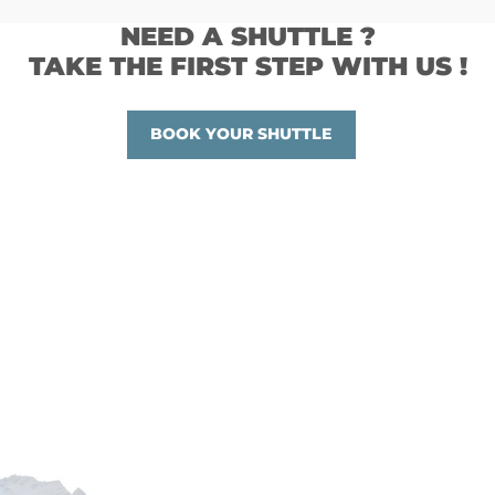
NEED A SHUTTLE ?
TAKE THE FIRST STEP WITH US !
BOOK YOUR SHUTTLE