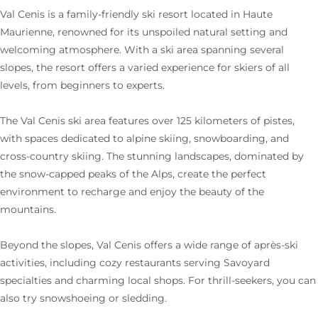
Val Cenis is a family-friendly ski resort located in Haute
Maurienne, renowned for its unspoiled natural setting and
welcoming atmosphere. With a ski area spanning several
slopes, the resort offers a varied experience for skiers of all
levels, from beginners to experts.
The Val Cenis ski area features over 125 kilometers of pistes,
with spaces dedicated to alpine skiing, snowboarding, and
cross-country skiing. The stunning landscapes, dominated by
the snow-capped peaks of the Alps, create the perfect
environment to recharge and enjoy the beauty of the
mountains.
Beyond the slopes, Val Cenis offers a wide range of après-ski
activities, including cozy restaurants serving Savoyard
specialties and charming local shops. For thrill-seekers, you can
also try snowshoeing or sledding.