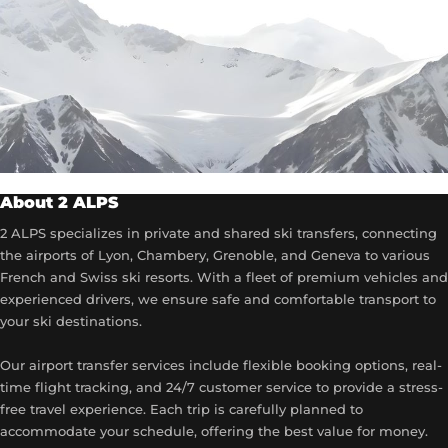
About 2 ALPS
2 ALPS specializes in private and shared ski transfers, connecting
the airports of Lyon, Chambery, Grenoble, and Geneva to various
French and Swiss ski resorts. With a fleet of premium vehicles and
experienced drivers, we ensure safe and comfortable transport to
your ski destinations.
Our airport transfer services include flexible booking options, real-
time flight tracking, and 24/7 customer service to provide a stress-
free travel experience. Each trip is carefully planned to
accommodate your schedule, offering the best value for money.