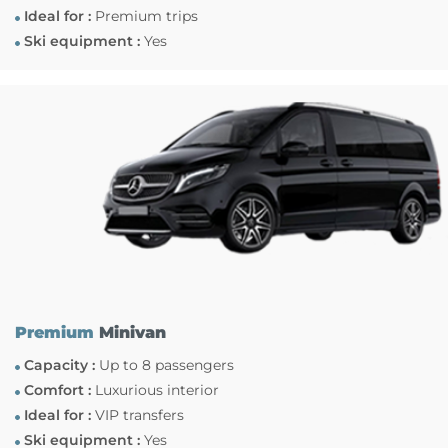
Ideal for :
Premium trips
Ski equipment :
Yes
Premium
Minivan
Capacity :
Up to 8 passengers
Comfort :
Luxurious interior
Ideal for :
VIP transfers
Ski equipment :
Yes