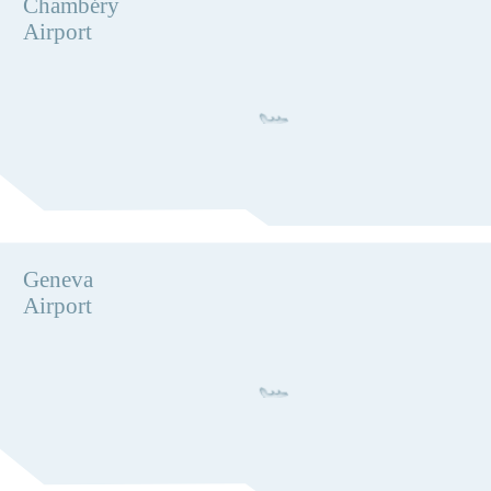
Chambéry
Airport
Geneva
Airport