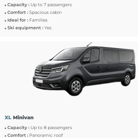
Capacity :
Up to 7 passengers
Comfort :
Spacious cabin
Ideal for :
Families
Ski equipment :
Yes
XL
Minivan
Capacity :
Up to 8 passengers
Comfort :
Panoramic roof