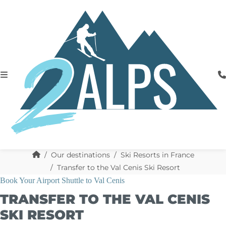
Our destinations
Ski Resorts in France
Transfer to the Val Cenis Ski Resort
Book Your Airport Shuttle to Val Cenis
TRANSFER TO THE VAL CENIS
SKI RESORT