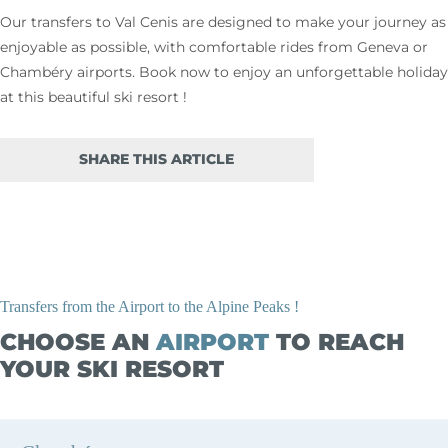
Our transfers to Val Cenis are designed to make your journey as
enjoyable as possible, with comfortable rides from Geneva or
Chambéry airports. Book now to enjoy an unforgettable holiday
at this beautiful ski resort !
SHARE THIS ARTICLE
Transfers from the Airport to the Alpine Peaks !
CHOOSE AN
AIRPORT
TO REACH
YOUR SKI RESORT