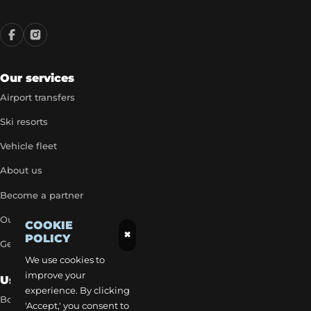
Our services
Airport transfers
Ski resorts
Vehicle fleet
About us
Become a partner
Our exclusive rates
COOKIE
×
POLICY
Get a quick quote
We use cookies to
improve your
Useful Links
experience. By clicking
Book a transfer
'Accept,' you consent to