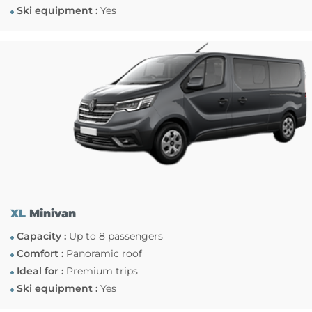
Ski equipment :
Yes
XL
Minivan
Capacity :
Up to 8 passengers
Comfort :
Panoramic roof
Ideal for :
Premium trips
Ski equipment :
Yes