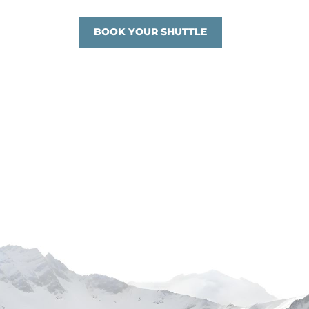
BOOK YOUR SHUTTLE