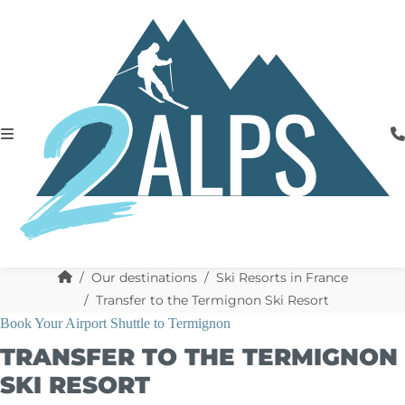
Our destinations
Ski Resorts in France
Transfer to the Termignon Ski Resort
Book Your Airport Shuttle to Termignon
TRANSFER TO THE TERMIGNON
SKI RESORT