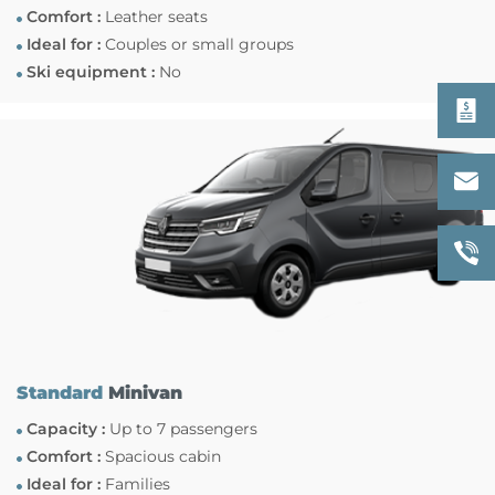
Comfort :
Leather seats
Ideal for :
Couples or small groups
Ski equipment :
No
Standard
Minivan
Capacity :
Up to 7 passengers
Comfort :
Spacious cabin
Ideal for :
Families