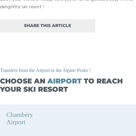
delightful ski resort !
SHARE THIS ARTICLE
Transfers from the Airport to the Alpine Peaks !
CHOOSE AN
AIRPORT
TO REACH
YOUR SKI RESORT
Chambéry
Airport