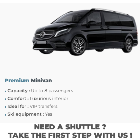
Premium
Minivan
Capacity :
Up to 8 passengers
Comfort :
Luxurious interior
Ideal for :
VIP transfers
Ski equipment :
Yes
NEED A SHUTTLE ?
TAKE THE FIRST STEP WITH US !