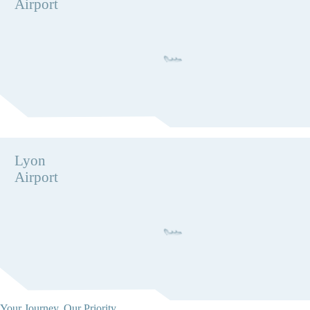
Airport
Lyon
Airport
Your Journey, Our Priority