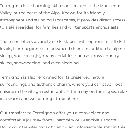
Termignon is a charming ski resort located in the Maurienne
Valley, at the heart of the Alps. Known for its friendly
atmosphere and stunning landscapes, it provides direct access
to a ski area ideal for families and winter sports enthusiasts.
The resort offers a variety of ski slopes, with options for all skill
levels, from beginners to advanced skiers. In addition to alpine
skiing, you can enjoy many activities, such as cross-country
skiing, snowshoeing, and even sledding.
Termignon is also renowned for its preserved natural
surroundings and authentic charm, where you can savor local
cuisine in the village restaurants. After a day on the slopes, relax
in a warm and welcoming atmosphere.
Our transfers to Termignon offer you a convenient and
comfortable journey from Chambéry or Grenoble airports.
Book your transfer today to enjoy an unforgettable stay in this