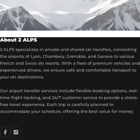
About 2 ALPS
2 ALPS specializes in private and shared ski transfers, connecting
the airports of Lyon, Chambery, Grenoble, and Geneva to various
French and Swiss ski resorts. With a fleet of premium vehicles and
experienced drivers, we ensure safe and comfortable transport to
your ski destinations.
Our airport transfer services include flexible booking options, real-
time flight tracking, and 24/7 customer service to provide a stress-
free travel experience. Each trip is carefully planned to
accommodate your schedule, offering the best value for money.