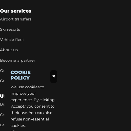
Our services
Airport transfers
Ski resorts
Vehicle fleet
About us
Become a partner
Our exclusive rates
COOKIE
×
POLICY
Get a quick quote
We use cookies to
improve your
Useful Links
experience. By clicking
Book a transfer
'Accept,' you consent to
their use. You can also
Contact our team
refuse non-essential
Legal notice
cookies.