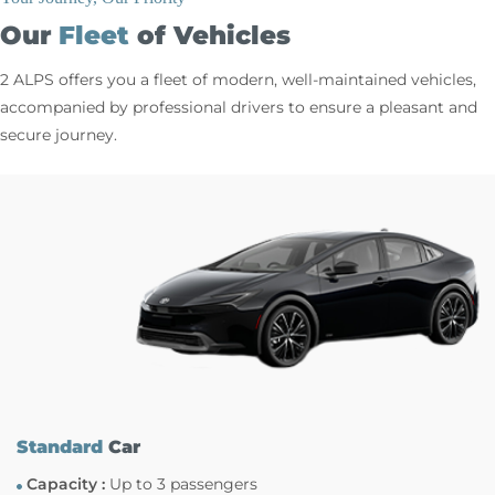
Our
Fleet
of Vehicles
2 ALPS offers you a fleet of modern, well-maintained vehicles,
accompanied by professional drivers to ensure a pleasant and
secure journey.
Standard
Car
Capacity :
Up to 3 passengers