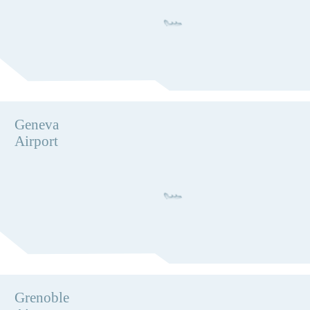
Geneva
Airport
Grenoble