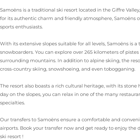
Samoëns is a traditional ski resort located in the Giffre Vall
for its authentic charm and friendly atmosphere, Samoëns of
sports enthusiasts.
With its extensive slopes suitable for all levels, Samoëns is a 
snowboarders. You can explore over 265 kilometers of pistes
surrounding mountains. In addition to alpine skiing, the resort
cross-country skiing, snowshoeing, and even tobogganing.
The resort also boasts a rich cultural heritage, with its ston
day on the slopes, you can relax in one of the many restaura
specialties.
Our transfers to Samoëns ensure a comfortable and conven
airports. Book your transfer now and get ready to enjoy the
ski resort !