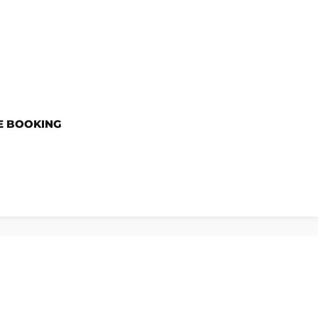
E BOOKING