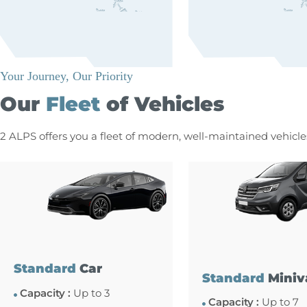
Your Journey, Our Priority
Our
Fleet
of Vehicles
2 ALPS offers you a fleet of modern, well-maintained vehicl
Standard
Car
Standard
Miniv
Capacity :
Up to 3
Capacity :
Up to 7