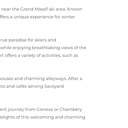
ey, near the Grand Massif ski area. Known
fers a unique experience for winter
true paradise for skiers and
 while enjoying breathtaking views of the
 offers a variety of activities, such as
e houses and charming alleyways. After a
nts and cafés serving Savoyard
ient journey from Geneva or Chambéry
 delights of this welcoming and charming