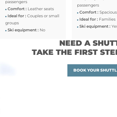
passengers
passengers
Comfort :
Leather seats
Comfort :
Spacious
Ideal for :
Couples or small
Ideal for :
Families
groups
Ski equipment :
Ye
Ski equipment :
No
NEED A SHUT
TAKE THE FIRST STE
BOOK YOUR SHUTTL