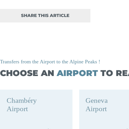
SHARE THIS ARTICLE
Transfers from the Airport to the Alpine Peaks !
CHOOSE AN
AIRPORT
TO RE
Chambéry
Geneva
Airport
Airport