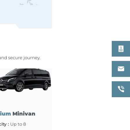
 and secure journey.
ium
Minivan
ity :
Up to 8