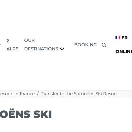
FR
OUR
2
BOOKING
DESTINATIONS
ALPS
ONLIN
Resorts in France
Transfer to the Samoëns Ski Resort
OËNS SKI