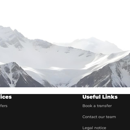
ices
Useful Links
sfers
Book a transfer
Contact our team
t
Legal notice