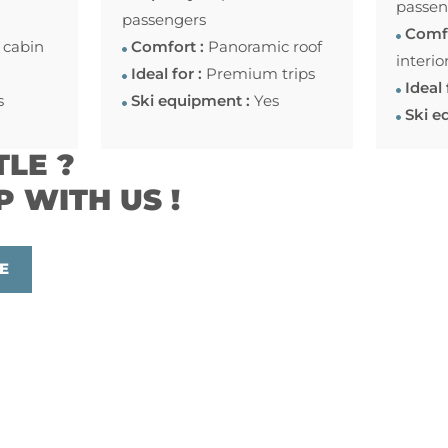
passen
passengers
Comfo
 cabin
Comfort :
Panoramic roof
interio
Ideal for :
Premium trips
Ideal 
s
Ski equipment :
Yes
Ski e
TLE ?
P WITH US !
E