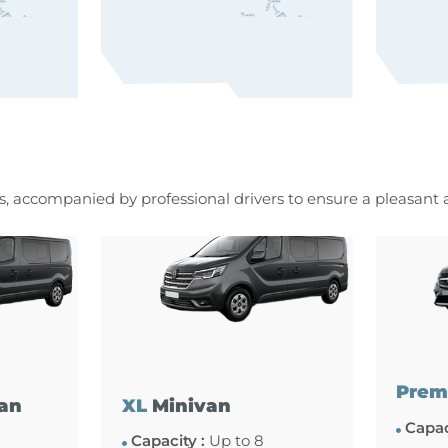
es, accompanied by professional drivers to ensure a pleasant
Prem
an
XL
Minivan
Capac
Capacity :
Up to 8