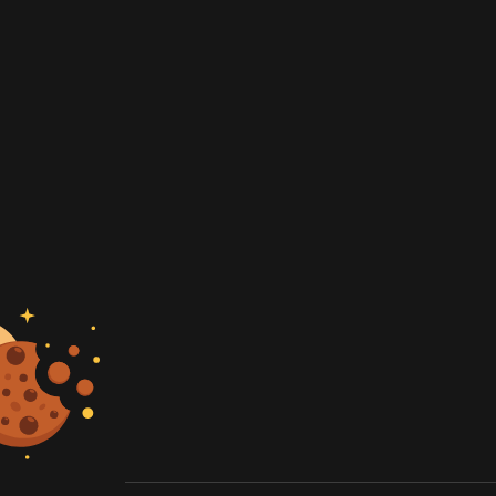
artner
e rates
 quote