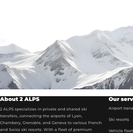
About 2 ALPS
Our serv
Airport tran
2 ALPS specializes in private and shared ski
transfers, connecting the airports of Lyon,
Ski resorts
Chambery, Grenoble, and Geneva to various French
and Swiss ski resorts. With a fleet of premium
Vehicle flee