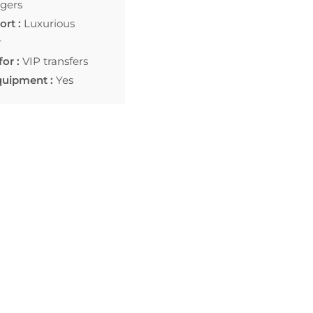
gers
rt :
Luxurious
r
for :
VIP transfers
quipment :
Yes