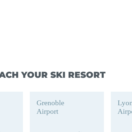
ACH YOUR SKI RESORT
Grenoble
Lyo
Airport
Airp