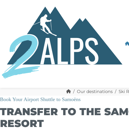
Our destinations
Ski 
Book Your Airport Shuttle to Samoëns
TRANSFER TO THE SAM
RESORT