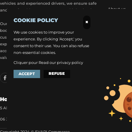
vehicles and experienced drivers, we ensure safe
About us
and comfortable transport to your ski destinations.
COOKIE POLICY
Become a p
×
Our airport transfer services include flexible
booking options, real-time flight tracking, and 24/7
Our exclusiv
We use cookies to improve your
customer service to provide a stress-free travel
experience. By clicking 'Accept,' you
Get a quick
experience. Each trip is carefully planned to
consent to their use. You can also refuse
accommodate your schedule, offering the best
non-essential cookies.
value for money.
Cliquer pour
Read our privacy policy
REFUSE
ACCEPT
How to reach us
5 Allée des Matines 95800 Cergy
06 35 13 52 22