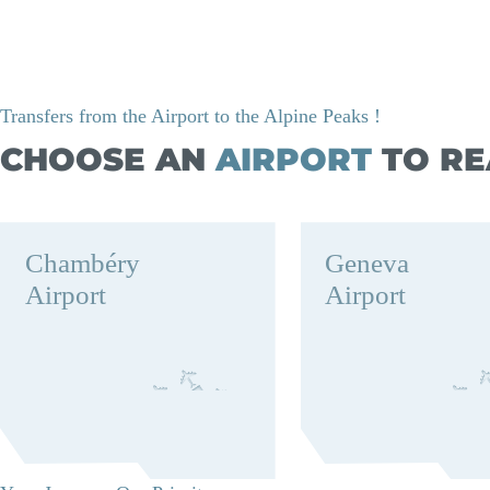
Transfers from the Airport to the Alpine Peaks !
CHOOSE AN
AIRPORT
TO RE
Chambéry
Geneva
Airport
Airport