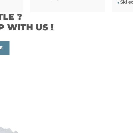
Ski e
TLE ?
P WITH US !
E