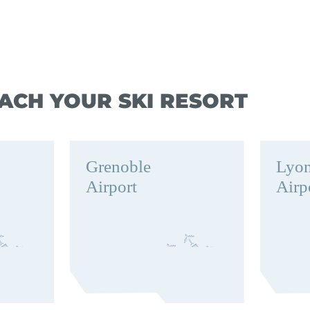
ACH YOUR SKI RESORT
Grenoble
Lyo
Airport
Airp