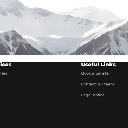
ices
Useful Links
sfers
Book a transfer
Contact our team
t
Legal notice
artner
e rates