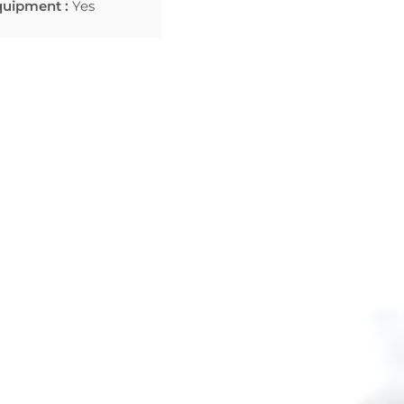
quipment :
Yes