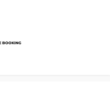
E BOOKING