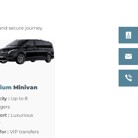
 and secure journey.
ium
Minivan
ity :
Up to 8
gers
rt :
Luxurious
r
for :
VIP transfers