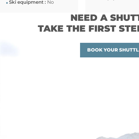
Ski equipment :
No
NEED A SHUT
TAKE THE FIRST STE
BOOK YOUR SHUTTL