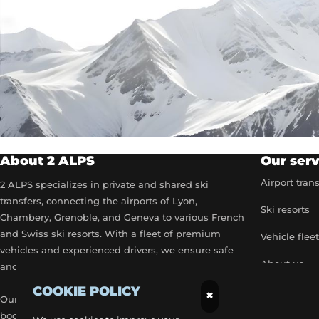
About 2 ALPS
Our serv
Airport tran
2 ALPS specializes in private and shared ski
transfers, connecting the airports of Lyon,
Ski resorts
Chambery, Grenoble, and Geneva to various French
and Swiss ski resorts. With a fleet of premium
Vehicle flee
vehicles and experienced drivers, we ensure safe
About us
and comfortable transport to your ski destinations.
COOKIE POLICY
Become a p
×
Our airport transfer services include flexible
booking options, real-time flight tracking, and 24/7
Our exclusiv