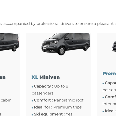
es, accompanied by professional drivers to ensure a pleasant
Prem
an
XL
Minivan
Capac
Capacity :
Up to 8
passen
passengers
Comfo
 cabin
Comfort :
Panoramic roof
interio
Ideal for :
Premium trips
Ideal 
s
Ski equipment :
Yes