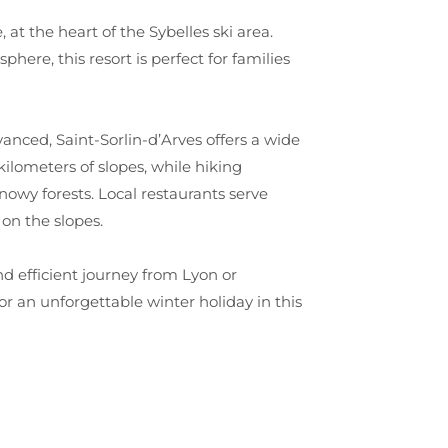
, at the heart of the Sybelles ski area.
re, this resort is perfect for families
anced, Saint-Sorlin-d’Arves offers a wide
 kilometers of slopes, while hiking
owy forests. Local restaurants serve
 on the slopes.
nd efficient journey from Lyon or
r an unforgettable winter holiday in this