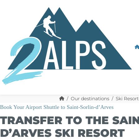
Our destinations
Ski Resort
Book Your Airport Shuttle to Saint-Sorlin-d’Arves
TRANSFER TO THE SAIN
D’ARVES SKI RESORT