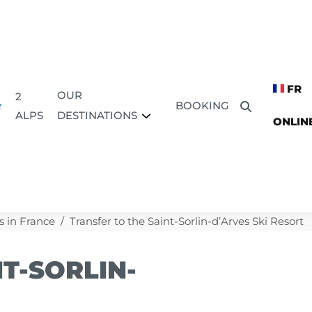
FR
OUR
2
BOOKING
DESTINATIONS
ALPS
ONLIN
s in France
Transfer to the Saint-Sorlin-d’Arves Ski Resort
T-SORLIN-