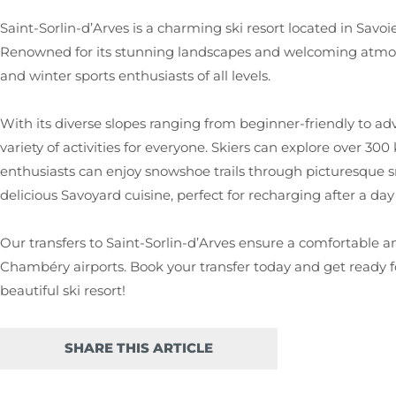
Saint-Sorlin-d’Arves is a charming ski resort located in Savoie
Renowned for its stunning landscapes and welcoming atmosphe
and winter sports enthusiasts of all levels.
With its diverse slopes ranging from beginner-friendly to adv
variety of activities for everyone. Skiers can explore over 300
enthusiasts can enjoy snowshoe trails through picturesque sn
delicious Savoyard cuisine, perfect for recharging after a day
Our transfers to Saint-Sorlin-d’Arves ensure a comfortable a
Chambéry airports. Book your transfer today and get ready fo
beautiful ski resort!
SHARE THIS ARTICLE