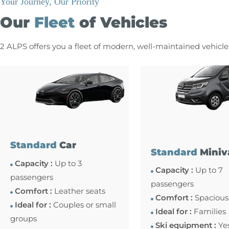
Your Journey, Our Priority
Our
Fleet
of Vehicles
2 ALPS offers you a fleet of modern, well-maintained vehicl
Standard
Car
Standard
Miniv
Capacity :
Up to 3
Capacity :
Up to 7
passengers
passengers
Comfort :
Leather seats
Comfort :
Spacious
Ideal for :
Couples or small
Ideal for :
Families
groups
Ski equipment :
Ye