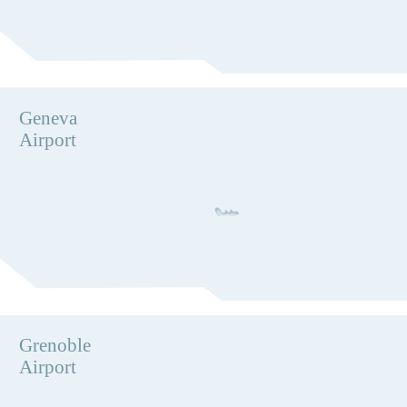
Geneva
Airport
Grenoble
Airport