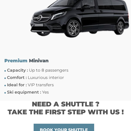
Premium
Minivan
Capacity :
Up to 8 passengers
Comfort :
Luxurious interior
Ideal for :
VIP transfers
Ski equipment :
Yes
NEED A SHUTTLE ?
TAKE THE FIRST STEP WITH US !
BOOK YOUR SHUTTLE