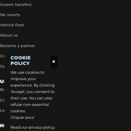
Airport transfers
Ski resorts
Vehicle fleet
About us
Become a partner
Our exclusive rates
COOKIE
×
POLICY
Get a quick quote
We use cookies to
improve your
Useful Links
experience. By clicking
Book a transfer
'Accept,' you consent to
their use. You can also
Contact our team
refuse non-essential
Legal notice
cookies.
Cliquer pour
How to reach us
Read our privacy policy