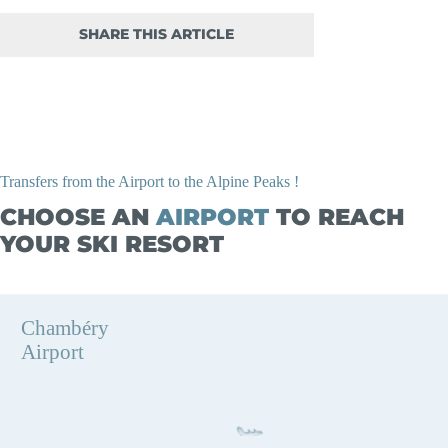
SHARE THIS ARTICLE
Transfers from the Airport to the Alpine Peaks !
CHOOSE AN
AIRPORT
TO REACH
YOUR SKI RESORT
Chambéry
Airport