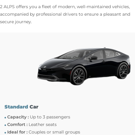
2 ALPS offers you a fleet of modern, well-maintained vehicles,
accompanied by professional drivers to ensure a pleasant and
secure journey.
Standard
Car
Capacity :
Up to 3 passengers
Comfort :
Leather seats
Ideal for :
Couples or small groups