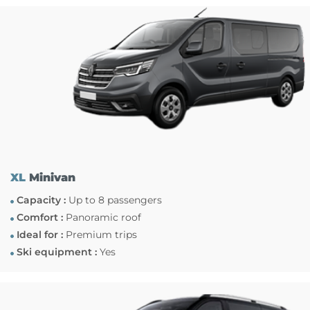
XL
Minivan
Capacity :
Up to 8 passengers
Comfort :
Panoramic roof
Ideal for :
Premium trips
Ski equipment :
Yes