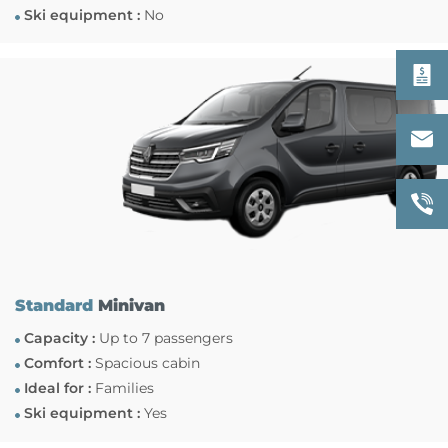
Ski equipment :
No
Standard
Minivan
Capacity :
Up to 7 passengers
Comfort :
Spacious cabin
Ideal for :
Families
Ski equipment :
Yes