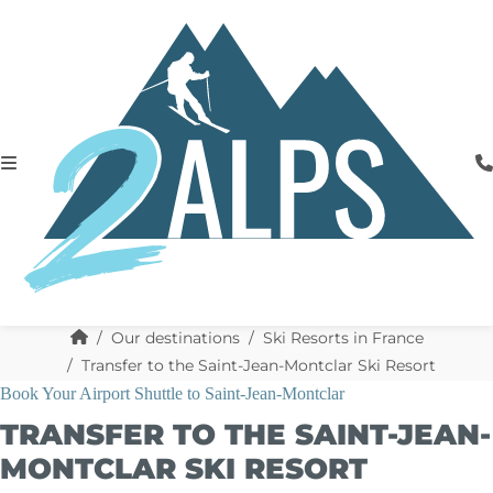
Our destinations
Ski Resorts in France
Transfer to the Saint-Jean-Montclar Ski Resort
Book Your Airport Shuttle to Saint-Jean-Montclar
TRANSFER TO THE SAINT-JEAN-
MONTCLAR SKI RESORT