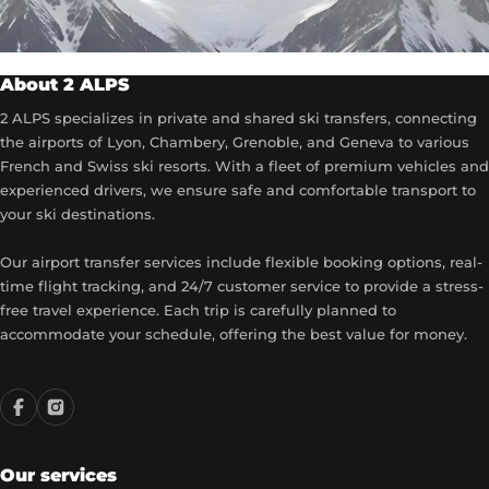
About 2 ALPS
2 ALPS specializes in private and shared ski transfers, connecting
the airports of Lyon, Chambery, Grenoble, and Geneva to various
French and Swiss ski resorts. With a fleet of premium vehicles and
experienced drivers, we ensure safe and comfortable transport to
your ski destinations.
Our airport transfer services include flexible booking options, real-
time flight tracking, and 24/7 customer service to provide a stress-
free travel experience. Each trip is carefully planned to
accommodate your schedule, offering the best value for money.
Our services