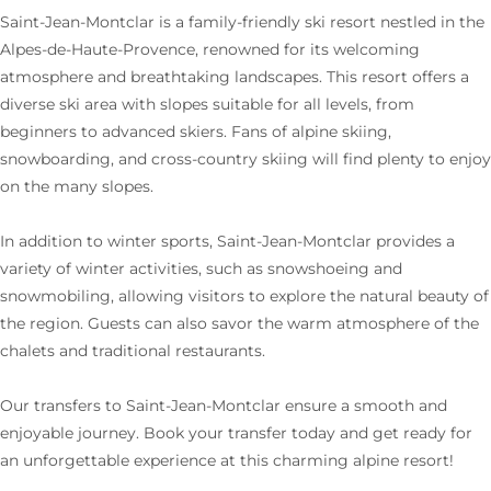
Saint-Jean-Montclar is a family-friendly ski resort nestled in the
Alpes-de-Haute-Provence, renowned for its welcoming
atmosphere and breathtaking landscapes. This resort offers a
diverse ski area with slopes suitable for all levels, from
beginners to advanced skiers. Fans of alpine skiing,
snowboarding, and cross-country skiing will find plenty to enjoy
on the many slopes.
In addition to winter sports, Saint-Jean-Montclar provides a
variety of winter activities, such as snowshoeing and
snowmobiling, allowing visitors to explore the natural beauty of
the region. Guests can also savor the warm atmosphere of the
chalets and traditional restaurants.
Our transfers to Saint-Jean-Montclar ensure a smooth and
enjoyable journey. Book your transfer today and get ready for
an unforgettable experience at this charming alpine resort!