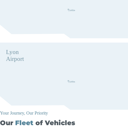
Lyon
Airport
Your Journey, Our Priority
Our
Fleet
of Vehicles