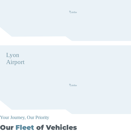
Lyon
Airport
Your Journey, Our Priority
Our
Fleet
of Vehicles