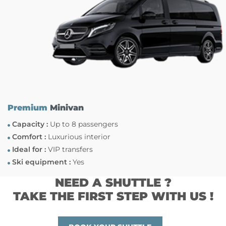
Premium
Minivan
Capacity :
Up to 8 passengers
Comfort :
Luxurious interior
Ideal for :
VIP transfers
Ski equipment :
Yes
NEED A SHUTTLE ?
TAKE THE FIRST STEP WITH US !