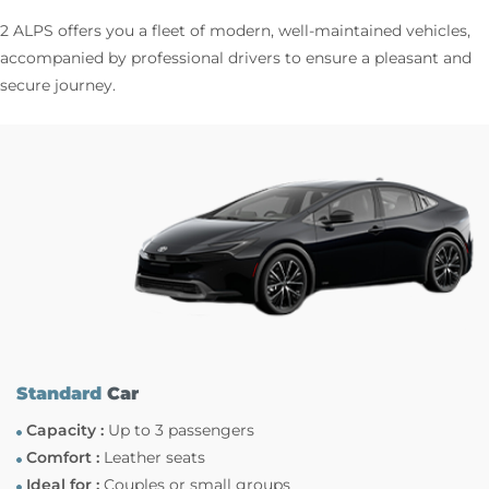
2 ALPS offers you a fleet of modern, well-maintained vehicles,
accompanied by professional drivers to ensure a pleasant and
secure journey.
Standard
Car
Capacity :
Up to 3 passengers
Comfort :
Leather seats
Ideal for :
Couples or small groups