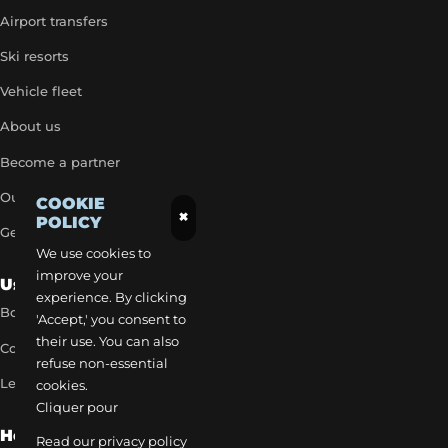
Airport transfers
Ski resorts
Vehicle fleet
About us
Become a partner
Our exclusive rates
COOKIE
×
POLICY
Get a quick quote
We use cookies to
improve your
Useful Links
experience. By clicking
Book a transfer
'Accept,' you consent to
their use. You can also
Contact our team
refuse non-essential
Legal notice
cookies.
Cliquer pour
How to reach us
Read our privacy policy