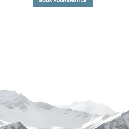
BOOK YOUR SHUTTLE