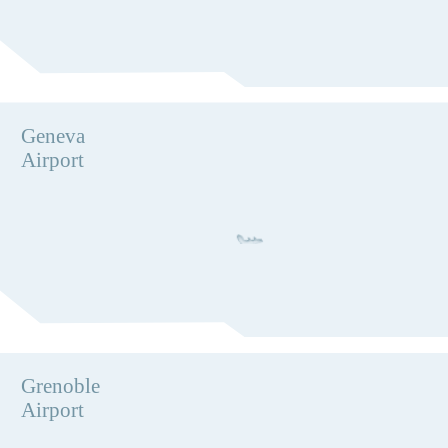
Geneva
Airport
Grenoble
Airport