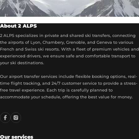
About 2 ALPS
2 ALPS specializes in private and shared ski transfers, connecting
the airports of Lyon, Chambery, Grenoble, and Geneva to various
French and Swiss ski resorts. With a fleet of premium vehicles and
experienced drivers, we ensure safe and comfortable transport to
your ski destinations.
Our airport transfer services include flexible booking options, real-
time flight tracking, and 24/7 customer service to provide a stress-
free travel experience. Each trip is carefully planned to
accommodate your schedule, offering the best value for money.
Our services