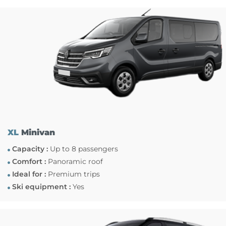
XL
Minivan
Capacity :
Up to 8 passengers
Comfort :
Panoramic roof
Ideal for :
Premium trips
Ski equipment :
Yes