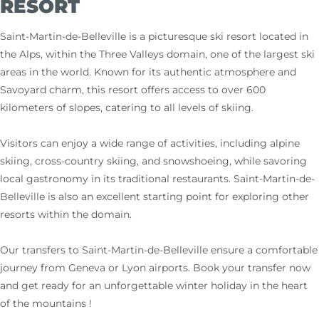
RESORT
Saint-Martin-de-Belleville is a picturesque ski resort located in
the Alps, within the Three Valleys domain, one of the largest ski
areas in the world. Known for its authentic atmosphere and
Savoyard charm, this resort offers access to over 600
kilometers of slopes, catering to all levels of skiing.
Visitors can enjoy a wide range of activities, including alpine
skiing, cross-country skiing, and snowshoeing, while savoring
local gastronomy in its traditional restaurants. Saint-Martin-de-
Belleville is also an excellent starting point for exploring other
resorts within the domain.
Our transfers to Saint-Martin-de-Belleville ensure a comfortable
journey from Geneva or Lyon airports. Book your transfer now
and get ready for an unforgettable winter holiday in the heart
of the mountains !