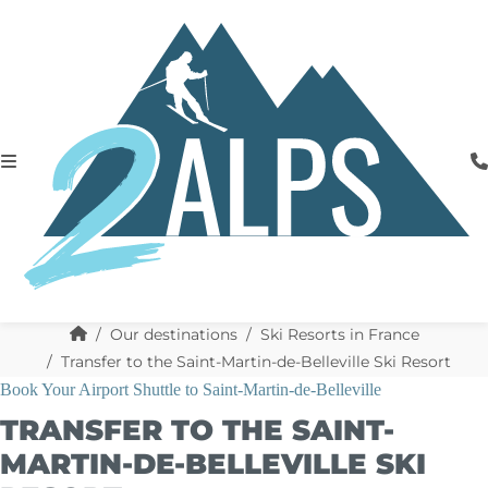
Our destinations
Ski Resorts in France
Transfer to the Saint-Martin-de-Belleville Ski Resort
Book Your Airport Shuttle to Saint-Martin-de-Belleville
TRANSFER TO THE SAINT-
MARTIN-DE-BELLEVILLE SKI