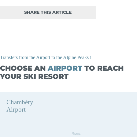
SHARE THIS ARTICLE
Transfers from the Airport to the Alpine Peaks !
CHOOSE AN
AIRPORT
TO REACH
YOUR SKI RESORT
Chambéry
Airport