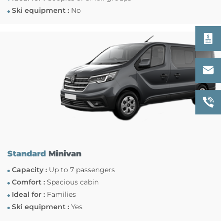
Ski equipment :
No
Standard
Minivan
Capacity :
Up to 7 passengers
Comfort :
Spacious cabin
Ideal for :
Families
Ski equipment :
Yes