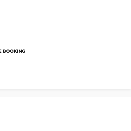
E BOOKING