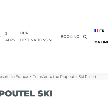
FR
OUR
2
BOOKING
DESTINATIONS
ALPS
ONLIN
esorts in France
Transfer to the Prapoutel Ski Resort
POUTEL SKI