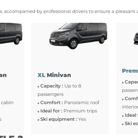
es, accompanied by professional drivers to ensure a pleasant
Prem
an
XL
Minivan
Capac
Capacity :
Up to 8
passen
passengers
Comfo
 cabin
Comfort :
Panoramic roof
interio
Ideal for :
Premium trips
Ideal 
s
Ski equipment :
Yes
Ski e