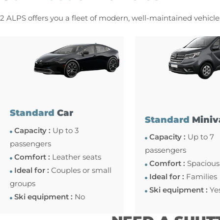
2 ALPS offers you a fleet of modern, well-maintained vehicl
Standard
Car
Standard
Miniv
Capacity :
Up to 3
Capacity :
Up to 7
passengers
passengers
Comfort :
Leather seats
Comfort :
Spacious
Ideal for :
Couples or small
Ideal for :
Families
groups
Ski equipment :
Ye
Ski equipment :
No