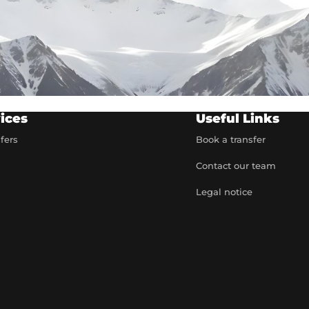
ices
Useful Links
sfers
Book a transfer
Contact our team
t
Legal notice
artner
e rates
 quote