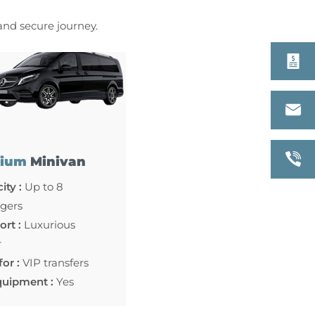
 and secure journey.
ium
Minivan
ity :
Up to 8
gers
rt :
Luxurious
r
for :
VIP transfers
quipment :
Yes