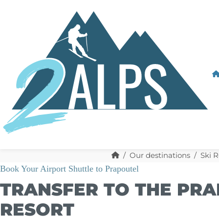
Our destinations
Ski R
Book Your Airport Shuttle to Prapoutel
TRANSFER TO THE PRA
RESORT