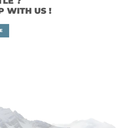
TLE ?
P WITH US !
E