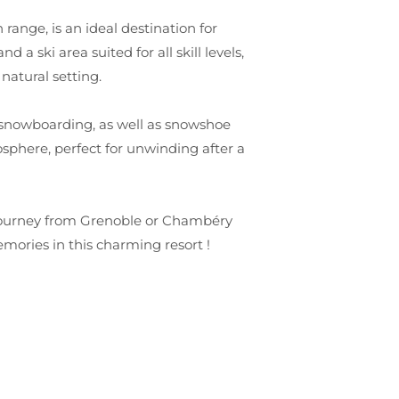
range, is an ideal destination for
 a ski area suited for all skill levels,
natural setting.
 to snowboarding, as well as snowshoe
sphere, perfect for unwinding after a
 journey from Grenoble or Chambéry
mories in this charming resort !