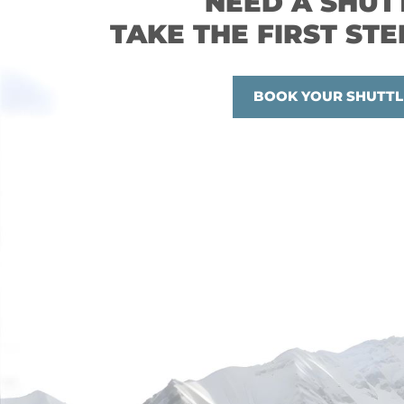
NEED A SHUT
TAKE THE FIRST STE
BOOK YOUR SHUTTL