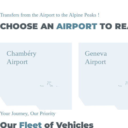
Transfers from the Airport to the Alpine Peaks !
CHOOSE AN
AIRPORT
TO RE
Chambéry
Geneva
Airport
Airport
Your Journey, Our Priority
Our
Fleet
of Vehicles