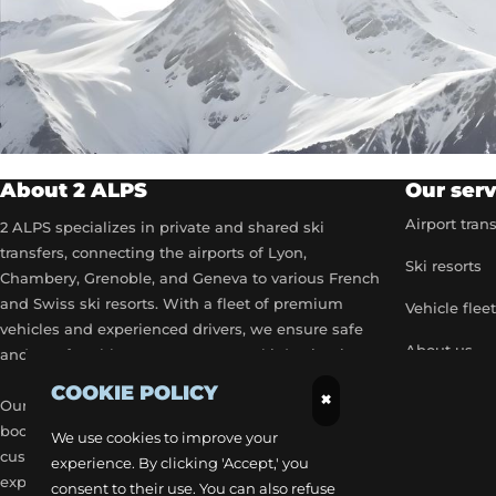
About 2 ALPS
Our serv
Airport tran
2 ALPS specializes in private and shared ski
transfers, connecting the airports of Lyon,
Ski resorts
Chambery, Grenoble, and Geneva to various French
and Swiss ski resorts. With a fleet of premium
Vehicle flee
vehicles and experienced drivers, we ensure safe
About us
and comfortable transport to your ski destinations.
COOKIE POLICY
Become a p
×
Our airport transfer services include flexible
booking options, real-time flight tracking, and 24/7
Our exclusiv
We use cookies to improve your
customer service to provide a stress-free travel
experience. By clicking 'Accept,' you
Get a quick
experience. Each trip is carefully planned to
consent to their use. You can also refuse