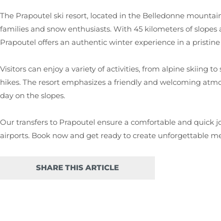
The Prapoutel ski resort, located in the Belledonne mountain 
families and snow enthusiasts. With 45 kilometers of slopes and
Prapoutel offers an authentic winter experience in a pristine 
Visitors can enjoy a variety of activities, from alpine skiing
hikes. The resort emphasizes a friendly and welcoming atmo
day on the slopes.
Our transfers to Prapoutel ensure a comfortable and quick
airports. Book now and get ready to create unforgettable me
SHARE THIS ARTICLE