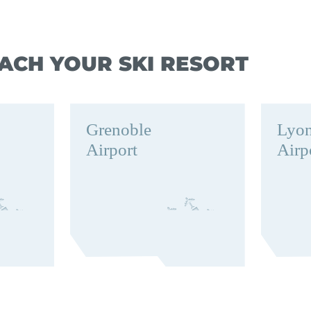
ACH YOUR SKI RESORT
Grenoble
Lyo
Airport
Airp