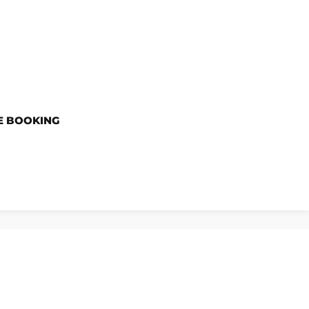
E BOOKING