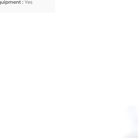
quipment :
Yes