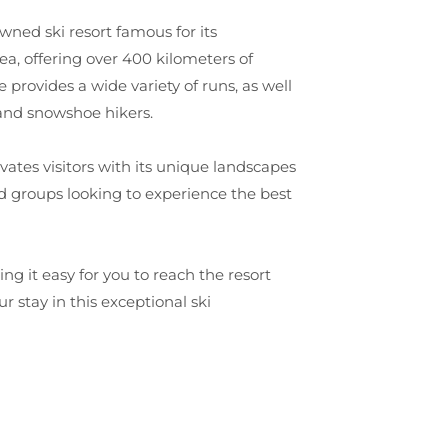
wned ski resort famous for its
ea, offering over 400 kilometers of
provides a wide variety of runs, as well
 and snowshoe hikers.
vates visitors with its unique landscapes
and groups looking to experience the best
g it easy for you to reach the resort
 stay in this exceptional ski