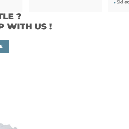
Ski e
TLE ?
P WITH US !
E