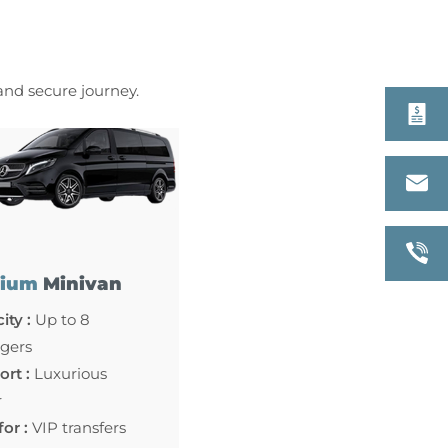
 and secure journey.
ium
Minivan
ity :
Up to 8
gers
rt :
Luxurious
r
for :
VIP transfers