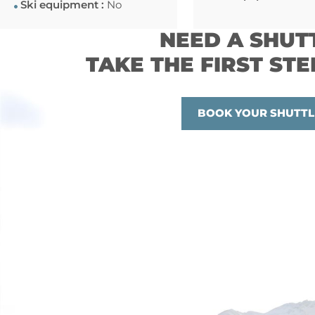
Ski equipment :
No
NEED A SHUT
TAKE THE FIRST STE
BOOK YOUR SHUTTL