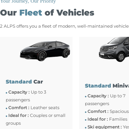
Your Journey, Our Priority
Our
Fleet
of Vehicles
2 ALPS offers you a fleet of modern, well-maintained vehicl
Standard
Car
Standard
Miniv
Capacity :
Up to 3
Capacity :
Up to 7
passengers
passengers
Comfort :
Leather seats
Comfort :
Spacious
Ideal for :
Couples or small
Ideal for :
Families
groups
Ski equipment :
Ye