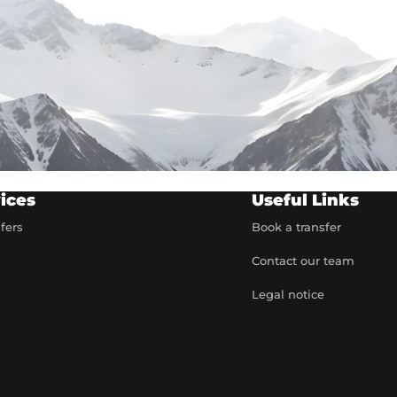
ices
Useful Links
sfers
Book a transfer
Contact our team
t
Legal notice
artner
e rates