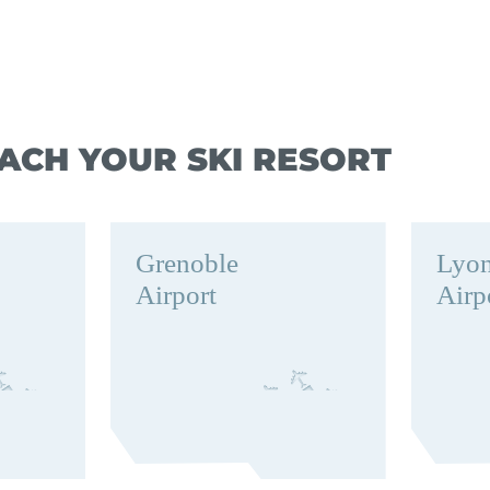
ACH YOUR SKI RESORT
Grenoble
Lyo
Airport
Airp