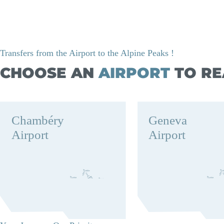
Transfers from the Airport to the Alpine Peaks !
CHOOSE AN
AIRPORT
TO RE
Chambéry
Geneva
Airport
Airport