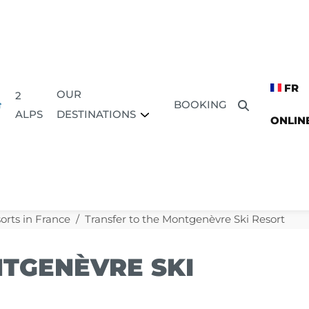
FR
OUR
2
BOOKING
DESTINATIONS
ALPS
ONLIN
orts in France
Transfer to the Montgenèvre Ski Resort
TGENÈVRE SKI