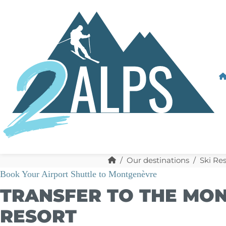
Our destinations
Ski Res
Book Your Airport Shuttle to Montgenèvre
TRANSFER TO THE MON
RESORT