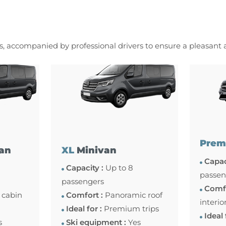
es, accompanied by professional drivers to ensure a pleasant
Prem
an
XL
Minivan
Capac
Capacity :
Up to 8
passen
passengers
Comfo
 cabin
Comfort :
Panoramic roof
interio
Ideal for :
Premium trips
Ideal 
s
Ski equipment :
Yes