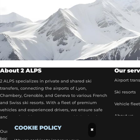
About 2 ALPS
Our serv
Airport tran
2 ALPS specializes in private and shared ski
transfers, connecting the airports of Lyon,
Ski resorts
Chambery, Grenoble, and Geneva to various French
and Swiss ski resorts. With a fleet of premium
Vehicle flee
vehicles and experienced drivers, we ensure safe
About us
and comfortable transport to your ski destinations.
COOKIE POLICY
Become a p
×
Our airport transfer services include flexible
booking options, real-time flight tracking, and 24/7
Our exclusiv