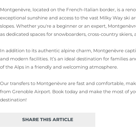
Montgenèvre, located on the French-Italian border, is a reno
exceptional sunshine and access to the vast Milky Way ski ar
slopes. Whether you're a beginner or an expert, Montgenèvre 
as dedicated spaces for snowboarders, cross-country skiers,
In addition to its authentic alpine charm, Montgenèvre capti
and modern facilities. It’s an ideal destination for families 
of the Alps in a friendly and welcoming atmosphere.
Our transfers to Montgenèvre are fast and comfortable, makin
from Grenoble Airport. Book today and make the most of your
destination!
SHARE THIS ARTICLE