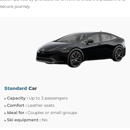
secure journey.
Standard
Car
Capacity :
Up to 3 passengers
Comfort :
Leather seats
Ideal for :
Couples or small groups
Ski equipment :
No