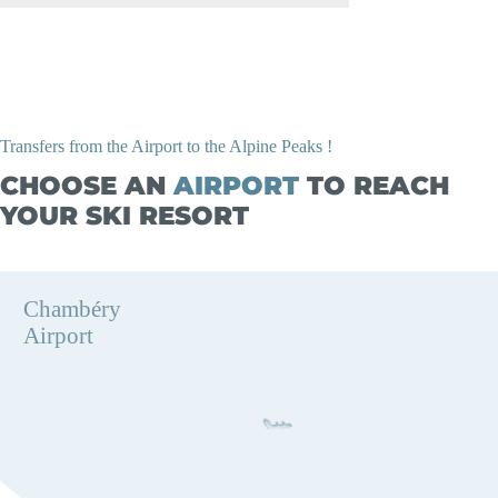
Transfers from the Airport to the Alpine Peaks !
CHOOSE AN
AIRPORT
TO REACH
YOUR SKI RESORT
Chambéry
Airport