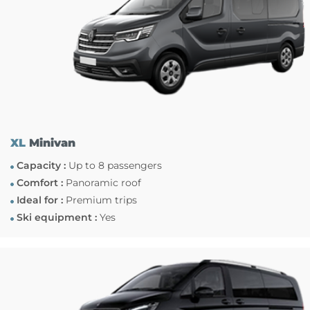
XL
Minivan
Capacity :
Up to 8 passengers
Comfort :
Panoramic roof
Ideal for :
Premium trips
Ski equipment :
Yes