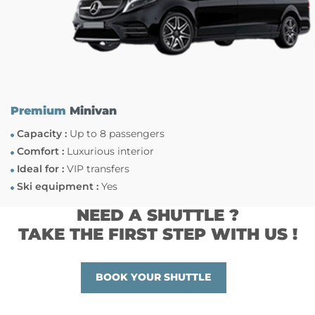
Premium
Minivan
Capacity :
Up to 8 passengers
Comfort :
Luxurious interior
Ideal for :
VIP transfers
Ski equipment :
Yes
NEED A SHUTTLE ?
TAKE THE FIRST STEP WITH US !
BOOK YOUR SHUTTLE