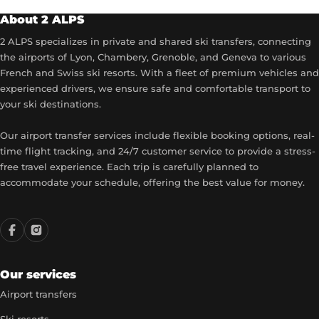
About 2 ALPS
2 ALPS specializes in private and shared ski transfers, connecting
the airports of Lyon, Chambery, Grenoble, and Geneva to various
French and Swiss ski resorts. With a fleet of premium vehicles and
experienced drivers, we ensure safe and comfortable transport to
your ski destinations.
Our airport transfer services include flexible booking options, real-
time flight tracking, and 24/7 customer service to provide a stress-
free travel experience. Each trip is carefully planned to
accommodate your schedule, offering the best value for money.
Our services
Airport transfers