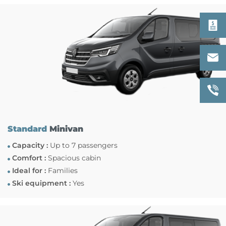
Standard
Minivan
Capacity :
Up to 7 passengers
Comfort :
Spacious cabin
Ideal for :
Families
Ski equipment :
Yes