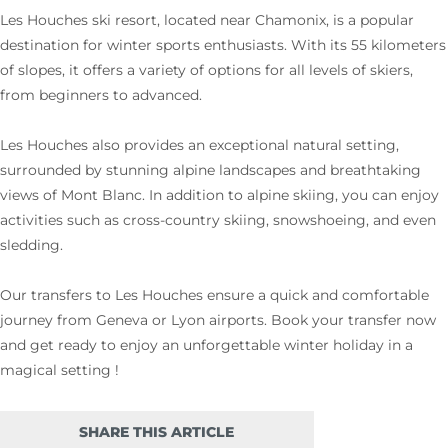
Les Houches ski resort, located near Chamonix, is a popular
destination for winter sports enthusiasts. With its 55 kilometers
of slopes, it offers a variety of options for all levels of skiers,
from beginners to advanced.
Les Houches also provides an exceptional natural setting,
surrounded by stunning alpine landscapes and breathtaking
views of Mont Blanc. In addition to alpine skiing, you can enjoy
activities such as cross-country skiing, snowshoeing, and even
sledding.
Our transfers to Les Houches ensure a quick and comfortable
journey from Geneva or Lyon airports. Book your transfer now
and get ready to enjoy an unforgettable winter holiday in a
magical setting !
SHARE THIS ARTICLE