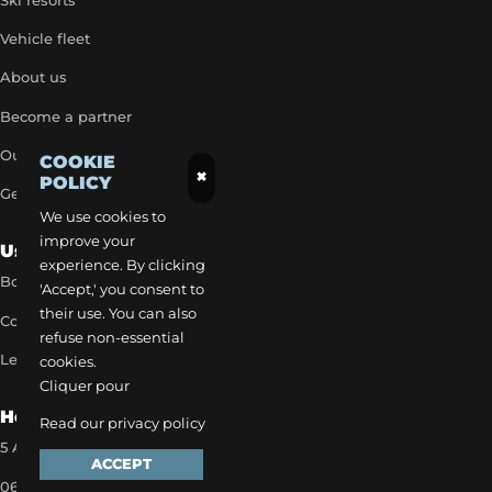
Ski resorts
Vehicle fleet
About us
Become a partner
Our exclusive rates
COOKIE
×
POLICY
Get a quick quote
We use cookies to
improve your
Useful Links
experience. By clicking
Book a transfer
'Accept,' you consent to
their use. You can also
Contact our team
refuse non-essential
Legal notice
cookies.
Cliquer pour
How to reach us
Read our privacy policy
5 Allée des Matines 95800 Cergy
ACCEPT
06 35 13 52 22