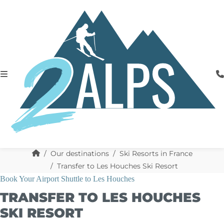
Our destinations
Ski Resorts in France
Transfer to Les Houches Ski Resort
Book Your Airport Shuttle to Les Houches
TRANSFER TO LES HOUCHES
SKI RESORT