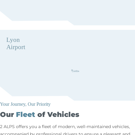
Lyon
Airport
Your Journey, Our Priority
Our
Fleet
of Vehicles
2 ALPS offers you a fleet of modern, well-maintained vehicles,
accompanied by professional drivers to ensure a pleasant and