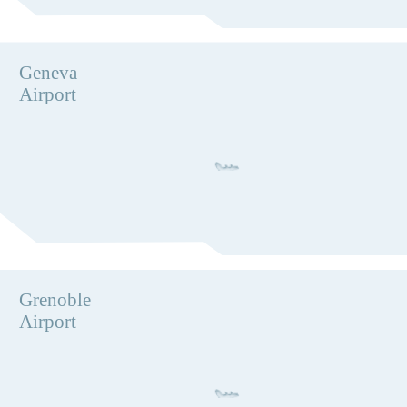
Geneva
Airport
Grenoble
Airport