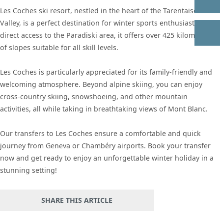
Les Coches ski resort, nestled in the heart of the Tarentaise
Valley, is a perfect destination for winter sports enthusiasts. With
direct access to the Paradiski area, it offers over 425 kilometers
of slopes suitable for all skill levels.
Les Coches is particularly appreciated for its family-friendly and
welcoming atmosphere. Beyond alpine skiing, you can enjoy
cross-country skiing, snowshoeing, and other mountain
activities, all while taking in breathtaking views of Mont Blanc.
Our transfers to Les Coches ensure a comfortable and quick
journey from Geneva or Chambéry airports. Book your transfer
now and get ready to enjoy an unforgettable winter holiday in a
stunning setting!
SHARE THIS ARTICLE