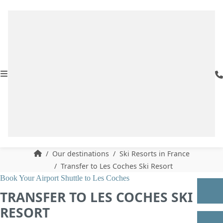
Our destinations
Ski Resorts in France
Transfer to Les Coches Ski Resort
Book Your Airport Shuttle to Les Coches
TRANSFER TO LES COCHES SKI
RESORT