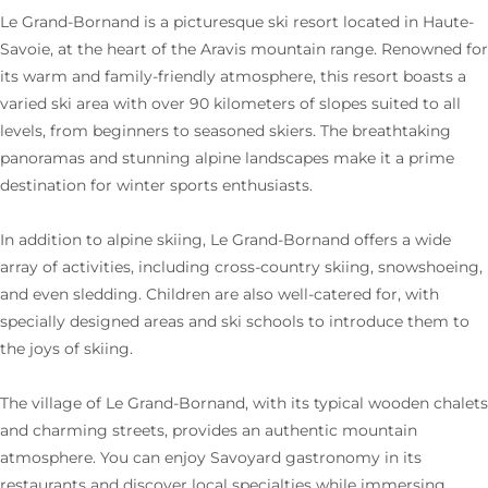
Le Grand-Bornand is a picturesque ski resort located in Haute-
Savoie, at the heart of the Aravis mountain range. Renowned for
its warm and family-friendly atmosphere, this resort boasts a
varied ski area with over 90 kilometers of slopes suited to all
levels, from beginners to seasoned skiers. The breathtaking
panoramas and stunning alpine landscapes make it a prime
destination for winter sports enthusiasts.
In addition to alpine skiing, Le Grand-Bornand offers a wide
array of activities, including cross-country skiing, snowshoeing,
and even sledding. Children are also well-catered for, with
specially designed areas and ski schools to introduce them to
the joys of skiing.
The village of Le Grand-Bornand, with its typical wooden chalets
and charming streets, provides an authentic mountain
atmosphere. You can enjoy Savoyard gastronomy in its
restaurants and discover local specialties while immersing