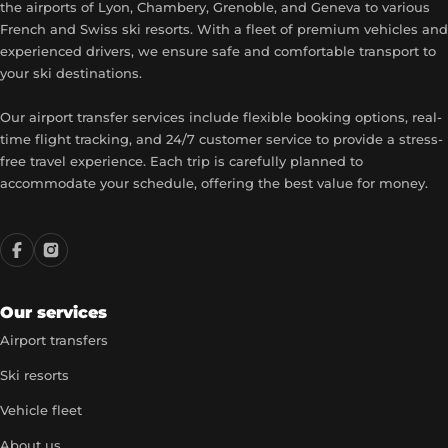
the airports of Lyon, Chambery, Grenoble, and Geneva to various
French and Swiss ski resorts. With a fleet of premium vehicles and
experienced drivers, we ensure safe and comfortable transport to
your ski destinations.
Our airport transfer services include flexible booking options, real-
time flight tracking, and 24/7 customer service to provide a stress-
free travel experience. Each trip is carefully planned to
accommodate your schedule, offering the best value for money.
Our services
Airport transfers
Ski resorts
Vehicle fleet
About us