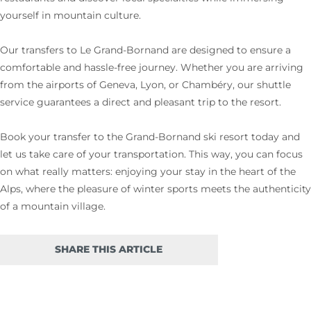
yourself in mountain culture.
Our transfers to Le Grand-Bornand are designed to ensure a
comfortable and hassle-free journey. Whether you are arriving
from the airports of Geneva, Lyon, or Chambéry, our shuttle
service guarantees a direct and pleasant trip to the resort.
Book your transfer to the Grand-Bornand ski resort today and
let us take care of your transportation. This way, you can focus
on what really matters: enjoying your stay in the heart of the
Alps, where the pleasure of winter sports meets the authenticity
of a mountain village.
SHARE THIS ARTICLE