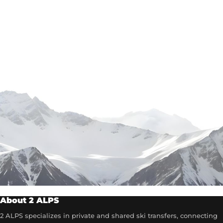
About 2 ALPS
2 ALPS specializes in private and shared ski transfers, connecting