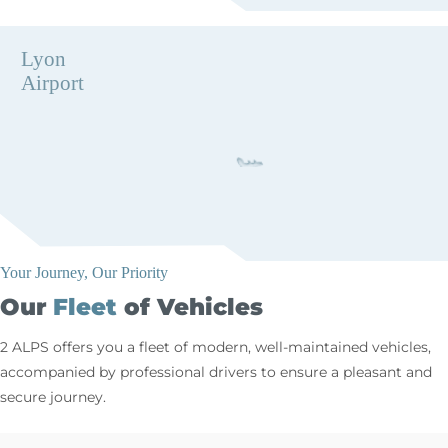
Lyon
Airport
Your Journey, Our Priority
Our
Fleet
of Vehicles
2 ALPS offers you a fleet of modern, well-maintained vehicles,
accompanied by professional drivers to ensure a pleasant and
secure journey.