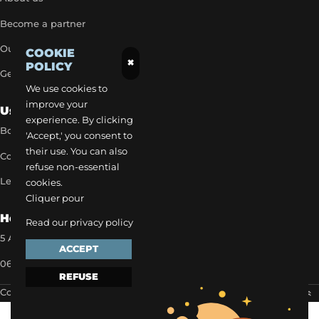
Become a partner
Our exclusive rates
COOKIE
×
POLICY
Get a quick quote
We use cookies to
improve your
Useful Links
experience. By clicking
Book a transfer
'Accept,' you consent to
their use. You can also
Contact our team
refuse non-essential
Legal notice
cookies.
Cliquer pour
How to reach us
Read our privacy policy
5 Allée des Matines 95800 Cergy
ACCEPT
06 35 13 52 22
REFUSE
Copyright 2024 ©
EVAPI Commerce
Scroll to the top