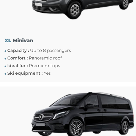
XL
Minivan
Capacity :
Up to 8 passengers
Comfort :
Panoramic roof
Ideal for :
Premium trips
Ski equipment :
Yes