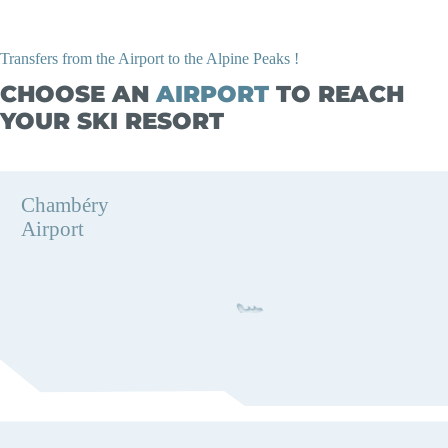
Transfers from the Airport to the Alpine Peaks !
CHOOSE AN
AIRPORT
TO REACH
YOUR SKI RESORT
Chambéry
Airport