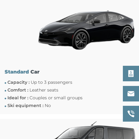
Standard
Car
Capacity :
Up to 3 passengers
Comfort :
Leather seats
Ideal for :
Couples or small groups
Ski equipment :
No