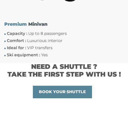
Premium
Minivan
Capacity :
Up to 8 passengers
Comfort :
Luxurious interior
Ideal for :
VIP transfers
Ski equipment :
Yes
NEED A SHUTTLE ?
TAKE THE FIRST STEP WITH US !
BOOK YOUR SHUTTLE