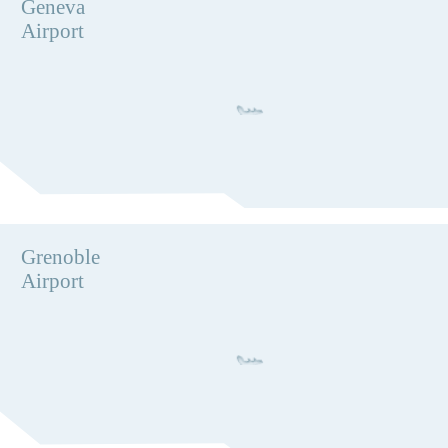
Geneva
Airport
Grenoble
Airport