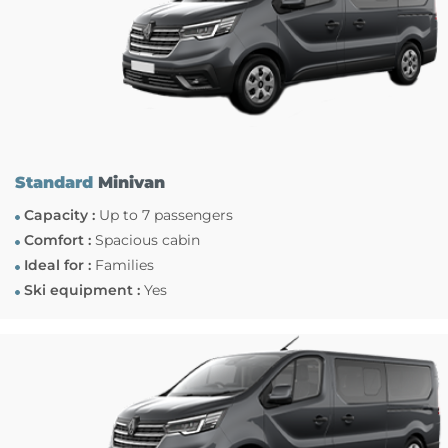
Standard
Minivan
Capacity :
Up to 7 passengers
Comfort :
Spacious cabin
Ideal for :
Families
Ski equipment :
Yes