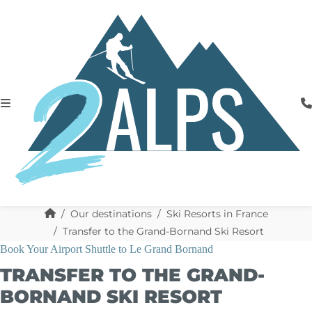
Our destinations
Ski Resorts in France
Transfer to the Grand-Bornand Ski Resort
Book Your Airport Shuttle to Le Grand Bornand
TRANSFER TO THE GRAND-
BORNAND SKI RESORT