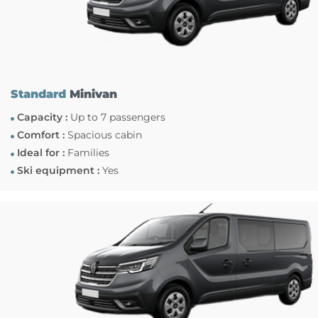
Standard
Minivan
Capacity :
Up to 7 passengers
Comfort :
Spacious cabin
Ideal for :
Families
Ski equipment :
Yes