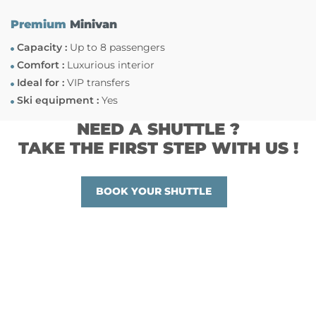
Premium
Minivan
Capacity :
Up to 8 passengers
Comfort :
Luxurious interior
Ideal for :
VIP transfers
Ski equipment :
Yes
NEED A SHUTTLE ?
TAKE THE FIRST STEP WITH US !
BOOK YOUR SHUTTLE