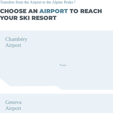
Transfers from the Airport to the Alpine Peaks !
CHOOSE AN
AIRPORT
TO REACH
YOUR SKI RESORT
Chambéry
Airport
Geneva
Airport