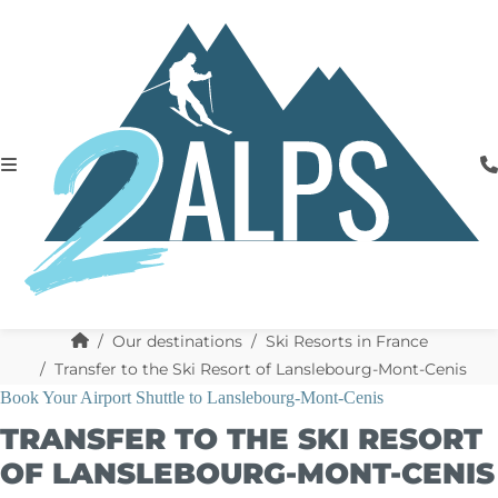
Our destinations
Ski Resorts in France
Transfer to the Ski Resort of Lanslebourg-Mont-Cenis
Book Your Airport Shuttle to Lanslebourg-Mont-Cenis
TRANSFER TO THE SKI RESORT
OF LANSLEBOURG-MONT-CENIS