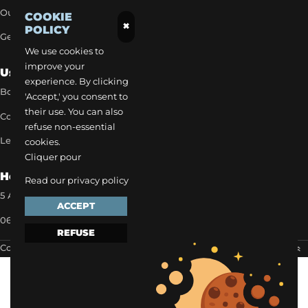
Our exclusive rates
COOKIE
×
POLICY
Get a quick quote
We use cookies to
improve your
Useful Links
experience. By clicking
Book a transfer
'Accept,' you consent to
their use. You can also
Contact our team
refuse non-essential
Legal notice
cookies.
Cliquer pour
How to reach us
Read our privacy policy
5 Allée des Matines 95800 Cergy
ACCEPT
06 35 13 52 22
REFUSE
Copyright 2024 ©
EVAPI Commerce
Scroll to the top