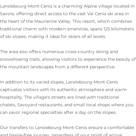
Lanslebourg-Mont-Cenis is a charming Alpine village located in
Savoie, offering direct access to the vast Val Cenis ski area in
the heart of the Maurienne Valley. This resort, which combines
traditional charm with modern amenities, spans 125 kilometers
of ski slopes, making it ideal for skiers of all levels.
The area also offers numerous cross-country skiing and
snowshoeing trails, allowing visitors to experience the beauty of
the mountain landscapes from a different perspective.
In addition to its varied slopes, Lanslebourg-Mont-Cenis
captivates visitors with its authentic atmosphere and warm
hospitality. The village's streets are lined with traditional
chalets, Savoyard restaurants, and small local shops where you
can savor regional specialties after a day on the slopes.
Our transfers to Lanslebourg-Mont-Cenis ensure a comfortable
and hassle-free journey, regardless of your point of arrival.