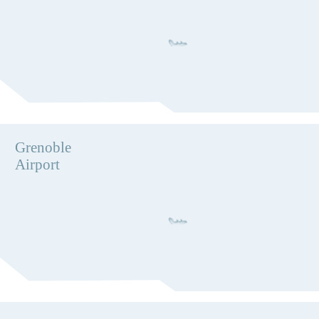
Grenoble
Airport