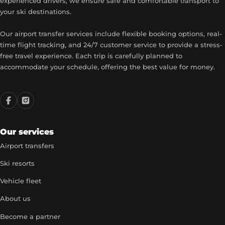
experienced drivers, we ensure safe and comfortable transport to
your ski destinations.
Our airport transfer services include flexible booking options, real-
time flight tracking, and 24/7 customer service to provide a stress-
free travel experience. Each trip is carefully planned to
accommodate your schedule, offering the best value for money.
Our services
Airport transfers
Ski resorts
Vehicle fleet
About us
Become a partner