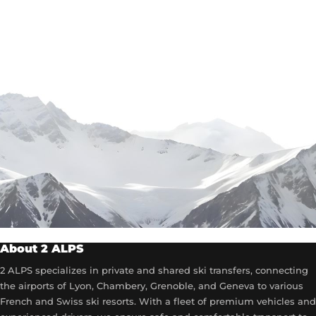
About 2 ALPS
2 ALPS specializes in private and shared ski transfers, connecting
the airports of Lyon, Chambery, Grenoble, and Geneva to various
French and Swiss ski resorts. With a fleet of premium vehicles and