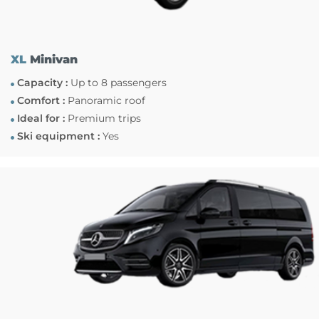
XL
Minivan
Capacity :
Up to 8 passengers
Comfort :
Panoramic roof
Ideal for :
Premium trips
Ski equipment :
Yes