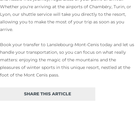
Whether you're arriving at the airports of Chambéry, Turin, or
Lyon, our shuttle service will take you directly to the resort,
allowing you to make the most of your trip as soon as you
arrive.
Book your transfer to Lanslebourg-Mont-Cenis today and let us
handle your transportation, so you can focus on what really
matters: enjoying the magic of the mountains and the
pleasures of winter sports in this unique resort, nestled at the
foot of the Mont Cenis pass.
SHARE THIS ARTICLE