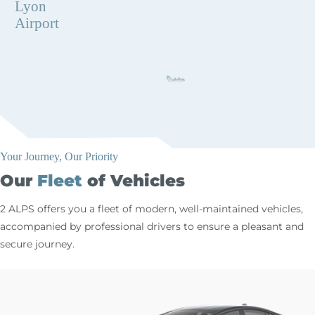
Lyon
Airport
Your Journey, Our Priority
Our
Fleet
of Vehicles
2 ALPS offers you a fleet of modern, well-maintained vehicles,
accompanied by professional drivers to ensure a pleasant and
secure journey.