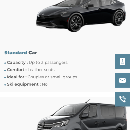
Standard
Car
Capacity :
Up to 3 passengers
Comfort :
Leather seats
Ideal for :
Couples or small groups
Ski equipment :
No