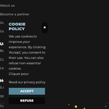
About us
Become a partner
Our exclusive rates
COOKIE
×
POLICY
Get a quick quote
We use cookies to
improve your
Useful Links
experience. By clicking
Book a transfer
'Accept,' you consent to
their use. You can also
Contact our team
refuse non-essential
Legal notice
cookies.
Cliquer pour
How to reach us
Read our privacy policy
5 Allée des Matines 95800 Cergy
ACCEPT
06 35 13 52 22
REFUSE
Copyright 2024 ©
EVAPI Commerce
Scroll to the top