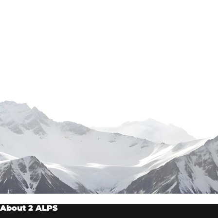
About 2 ALPS