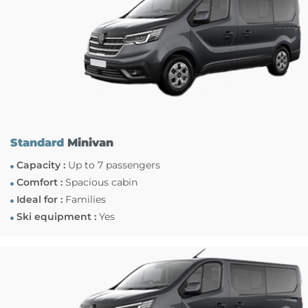
Standard
Minivan
Capacity :
Up to 7 passengers
Comfort :
Spacious cabin
Ideal for :
Families
Ski equipment :
Yes