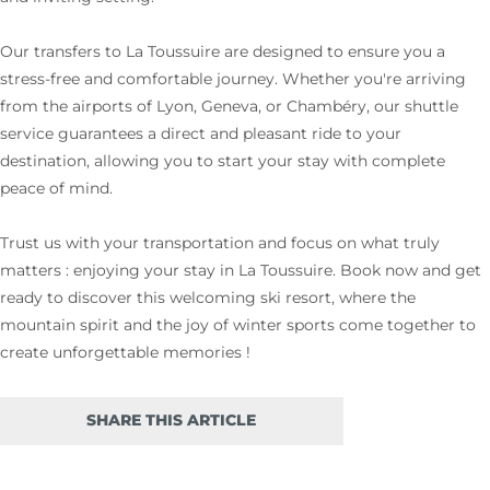
Our transfers to La Toussuire are designed to ensure you a
stress-free and comfortable journey. Whether you're arriving
from the airports of Lyon, Geneva, or Chambéry, our shuttle
service guarantees a direct and pleasant ride to your
destination, allowing you to start your stay with complete
peace of mind.
Trust us with your transportation and focus on what truly
matters : enjoying your stay in La Toussuire. Book now and get
ready to discover this welcoming ski resort, where the
mountain spirit and the joy of winter sports come together to
create unforgettable memories !
SHARE THIS ARTICLE