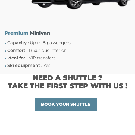
Premium
Minivan
Capacity :
Up to 8 passengers
Comfort :
Luxurious interior
Ideal for :
VIP transfers
Ski equipment :
Yes
NEED A SHUTTLE ?
TAKE THE FIRST STEP WITH US !
BOOK YOUR SHUTTLE