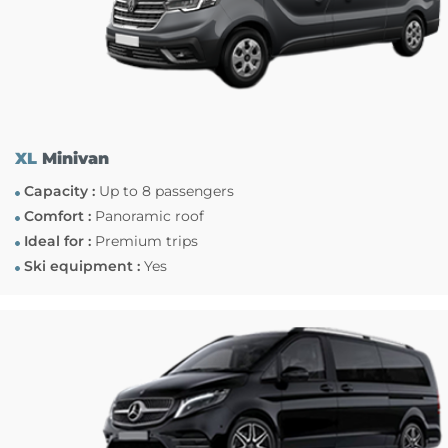
XL
Minivan
Capacity :
Up to 8 passengers
Comfort :
Panoramic roof
Ideal for :
Premium trips
Ski equipment :
Yes