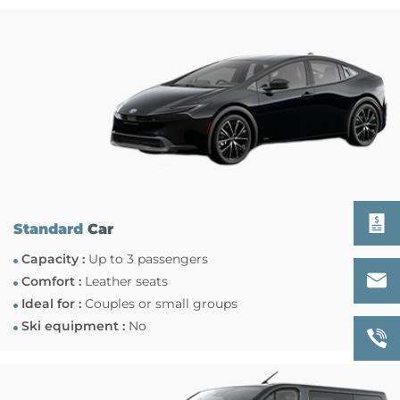
Standard
Car
Capacity :
Up to 3 passengers
Comfort :
Leather seats
Ideal for :
Couples or small groups
Ski equipment :
No