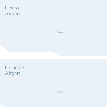
Geneva
Airport
Grenoble
Airport