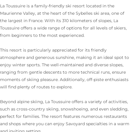
La Toussuire is a family-friendly ski resort located in the
Maurienne Valley, at the heart of the Sybelles ski area, one of
the largest in France. With its 310 kilometers of slopes, La
Toussuire offers a wide range of options for all levels of skiers,
from beginners to the most experienced.
This resort is particularly appreciated for its friendly
atmosphere and generous sunshine, making it an ideal spot to
enjoy winter sports. The well-maintained and diverse slopes,
ranging from gentle descents to more technical runs, ensure
moments of skiing pleasure. Additionally, off-piste enthusiasts
will find plenty of routes to explore.
Beyond alpine skiing, La Toussuire offers a variety of activities,
such as cross-country skiing, snowshoeing, and even sledding,
perfect for families. The resort features numerous restaurants
and shops where you can enjoy Savoyard specialties in a warm
and inviting setting.