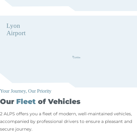
Lyon
Airport
Your Journey, Our Priority
Our
Fleet
of Vehicles
2 ALPS offers you a fleet of modern, well-maintained vehicles,
accompanied by professional drivers to ensure a pleasant and
secure journey.