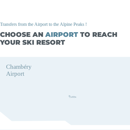
Transfers from the Airport to the Alpine Peaks !
CHOOSE AN
AIRPORT
TO REACH
YOUR SKI RESORT
Chambéry
Airport