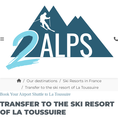
Our destinations
Ski Resorts in France
Transfer to the ski resort of La Toussuire
Book Your Airport Shuttle to La Toussuire
TRANSFER TO THE SKI RESORT
OF LA TOUSSUIRE