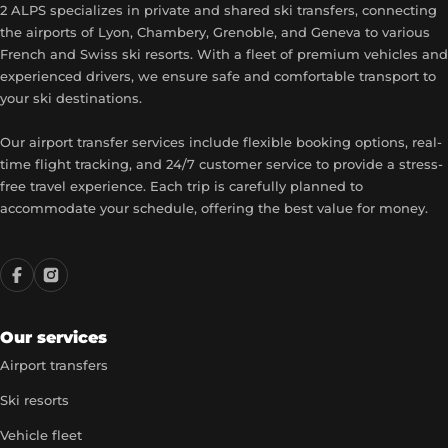
2 ALPS specializes in private and shared ski transfers, connecting
the airports of Lyon, Chambery, Grenoble, and Geneva to various
French and Swiss ski resorts. With a fleet of premium vehicles and
experienced drivers, we ensure safe and comfortable transport to
your ski destinations.
Our airport transfer services include flexible booking options, real-
time flight tracking, and 24/7 customer service to provide a stress-
free travel experience. Each trip is carefully planned to
accommodate your schedule, offering the best value for money.
Our services
Airport transfers
Ski resorts
Vehicle fleet