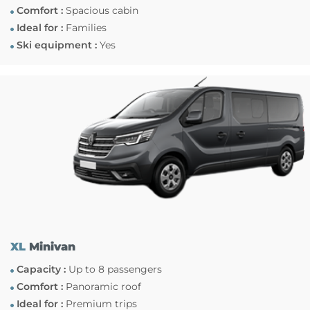
Comfort :
Spacious cabin
Ideal for :
Families
Ski equipment :
Yes
XL
Minivan
Capacity :
Up to 8 passengers
Comfort :
Panoramic roof
Ideal for :
Premium trips