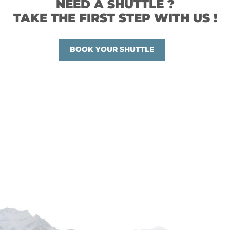
NEED A SHUTTLE ?
TAKE THE FIRST STEP WITH US !
BOOK YOUR SHUTTLE