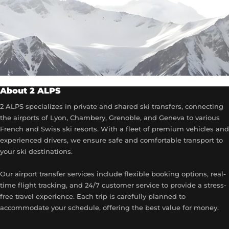
About 2 ALPS
2 ALPS specializes in private and shared ski transfers, connecting
the airports of Lyon, Chambery, Grenoble, and Geneva to various
French and Swiss ski resorts. With a fleet of premium vehicles and
experienced drivers, we ensure safe and comfortable transport to
your ski destinations.
Our airport transfer services include flexible booking options, real-
time flight tracking, and 24/7 customer service to provide a stress-
free travel experience. Each trip is carefully planned to
accommodate your schedule, offering the best value for money.