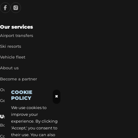
Our services
Airport transfers
Ski resorts
Vehicle fleet
About us
Become a partner
Our exclusive rates
COOKIE
×
POLICY
Get a quick quote
We use cookies to
improve your
Useful Links
experience. By clicking
Book a transfer
'Accept,' you consent to
their use. You can also
Contact our team