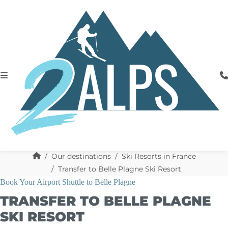
Our destinations
Ski Resorts in France
Transfer to Belle Plagne Ski Resort
Book Your Airport Shuttle to Belle Plagne
TRANSFER TO BELLE PLAGNE
SKI RESORT