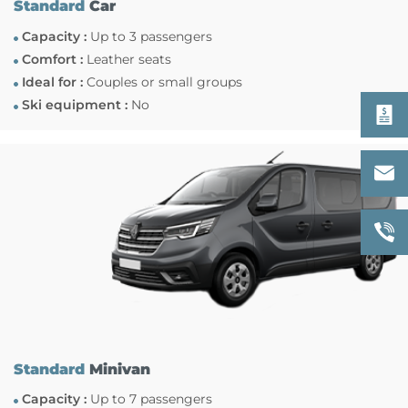
Standard
Car
Capacity :
Up to 3 passengers
Comfort :
Leather seats
Ideal for :
Couples or small groups
Ski equipment :
No
Standard
Minivan
Capacity :
Up to 7 passengers