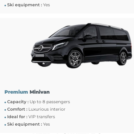
Ski equipment :
Yes
Premium
Minivan
Capacity :
Up to 8 passengers
Comfort :
Luxurious interior
Ideal for :
VIP transfers
Ski equipment :
Yes