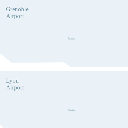
Grenoble
Airport
Lyon
Airport