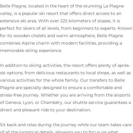
Belle Plagne, located in the heart of the stunning La Plagne
valley, is a popular ski resort that offers direct access to an
extensive ski area. With over 225 kilometers of slopes, it is
perfect for skiers of all levels, from beginners to experts. Known
for its wooden chalets and warm atmosphere, Belle Plagne
combines Alpine charm with modern facilities, providing a
memorable skiing experience.
In addition to skiing activities, the resort offers plenty of après-
ski options, from delicious restaurants to local shops, as well as
various activities for the whole family. Our transfers to Belle
Plagne are specially designed to ensure a comfortable and
stress-free journey. Whether you are arriving from the airports
of Geneva, Lyon, or Chambéry, our shuttle service guarantees a
direct and pleasant ride to your destination.
Sit back and relax during the journey while our team takes care
of all the logistical details, allowing you to focus on what