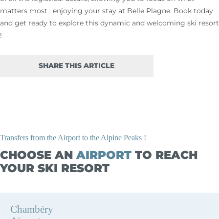
matters most : enjoying your stay at Belle Plagne. Book today
and get ready to explore this dynamic and welcoming ski resort
!
SHARE THIS ARTICLE
Transfers from the Airport to the Alpine Peaks !
CHOOSE AN
AIRPORT
TO REACH
YOUR SKI RESORT
Chambéry