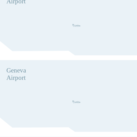
Airport
Geneva
Airport