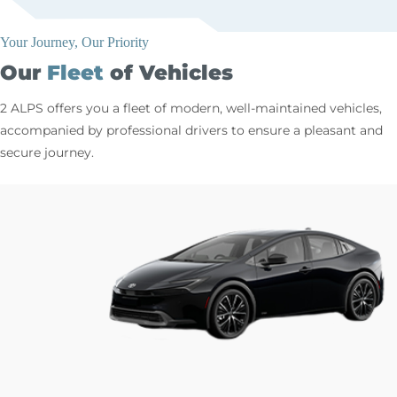
Your Journey, Our Priority
Our
Fleet
of Vehicles
2 ALPS offers you a fleet of modern, well-maintained vehicles,
accompanied by professional drivers to ensure a pleasant and
secure journey.