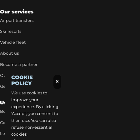
Our services
Airport transfers
Ski resorts
Vehicle fleet
About us
Become a partner
Our exclusive rates
COOKIE
×
POLICY
Get a quick quote
We use cookies to
improve your
Useful Links
experience. By clicking
Book a transfer
'Accept,' you consent to
their use. You can also
Contact our team
refuse non-essential
Legal notice
cookies.