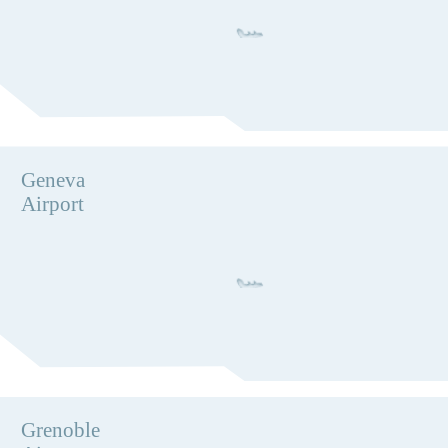
Geneva
Airport
Grenoble