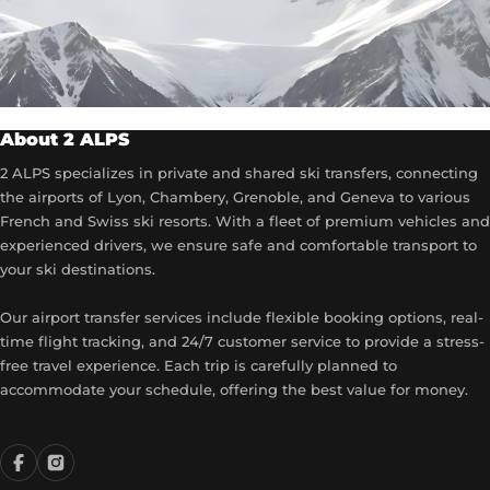
About 2 ALPS
2 ALPS specializes in private and shared ski transfers, connecting
the airports of Lyon, Chambery, Grenoble, and Geneva to various
French and Swiss ski resorts. With a fleet of premium vehicles and
experienced drivers, we ensure safe and comfortable transport to
your ski destinations.
Our airport transfer services include flexible booking options, real-
time flight tracking, and 24/7 customer service to provide a stress-
free travel experience. Each trip is carefully planned to
accommodate your schedule, offering the best value for money.