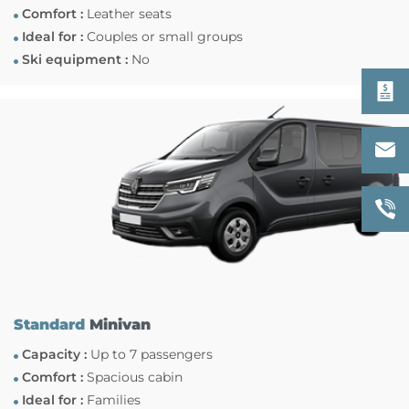
Comfort :
Leather seats
Ideal for :
Couples or small groups
Ski equipment :
No
Standard
Minivan
Capacity :
Up to 7 passengers
Comfort :
Spacious cabin
Ideal for :
Families