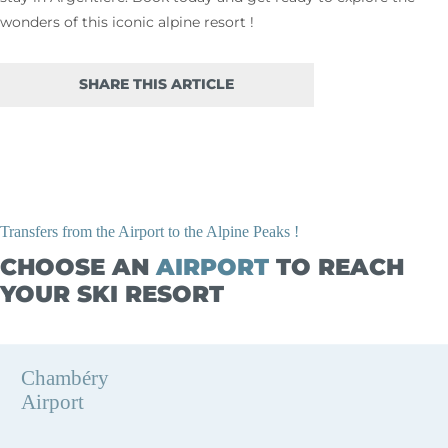
wonders of this iconic alpine resort !
SHARE THIS ARTICLE
Transfers from the Airport to the Alpine Peaks !
CHOOSE AN
AIRPORT
TO REACH
YOUR SKI RESORT
Chambéry
Airport