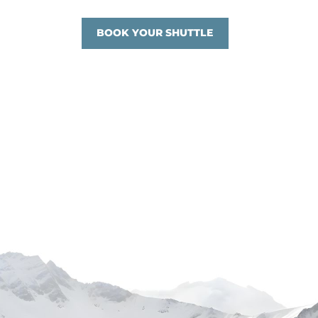
BOOK YOUR SHUTTLE