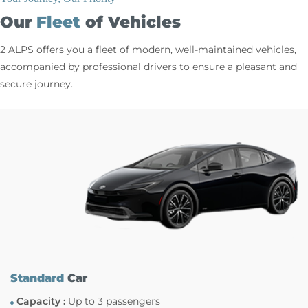
Our
Fleet
of Vehicles
2 ALPS offers you a fleet of modern, well-maintained vehicles,
accompanied by professional drivers to ensure a pleasant and
secure journey.
Standard
Car
Capacity :
Up to 3 passengers