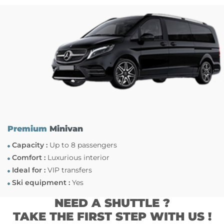
Premium
Minivan
Capacity :
Up to 8 passengers
Comfort :
Luxurious interior
Ideal for :
VIP transfers
Ski equipment :
Yes
NEED A SHUTTLE ?
TAKE THE FIRST STEP WITH US !