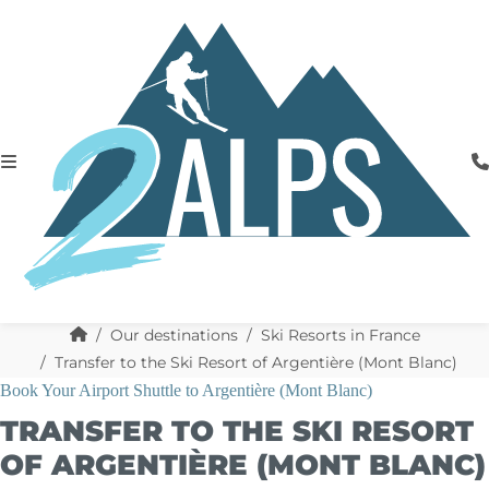
Our destinations
Ski Resorts in France
Transfer to the Ski Resort of Argentière (Mont Blanc)
Book Your Airport Shuttle to Argentière (Mont Blanc)
TRANSFER TO THE SKI RESORT
OF ARGENTIÈRE (MONT BLANC)