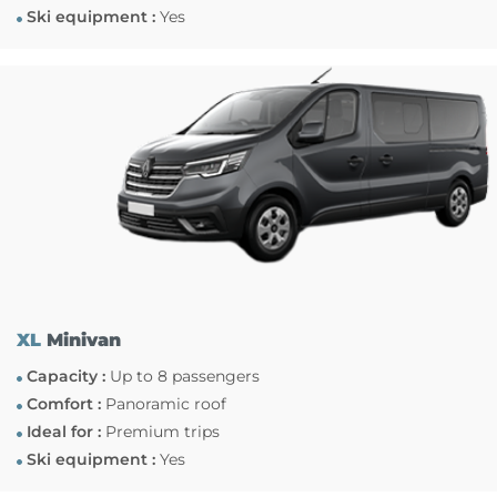
Ski equipment :
Yes
XL
Minivan
Capacity :
Up to 8 passengers
Comfort :
Panoramic roof
Ideal for :
Premium trips
Ski equipment :
Yes