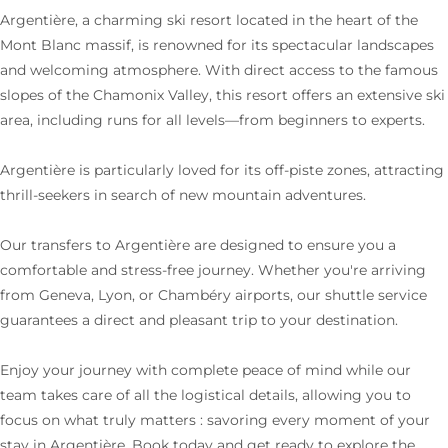
Argentière, a charming ski resort located in the heart of the
Mont Blanc massif, is renowned for its spectacular landscapes
and welcoming atmosphere. With direct access to the famous
slopes of the Chamonix Valley, this resort offers an extensive ski
area, including runs for all levels—from beginners to experts.
Argentière is particularly loved for its off-piste zones, attracting
thrill-seekers in search of new mountain adventures.
Our transfers to Argentière are designed to ensure you a
comfortable and stress-free journey. Whether you're arriving
from Geneva, Lyon, or Chambéry airports, our shuttle service
guarantees a direct and pleasant trip to your destination.
Enjoy your journey with complete peace of mind while our
team takes care of all the logistical details, allowing you to
focus on what truly matters : savoring every moment of your
stay in Argentière. Book today and get ready to explore the