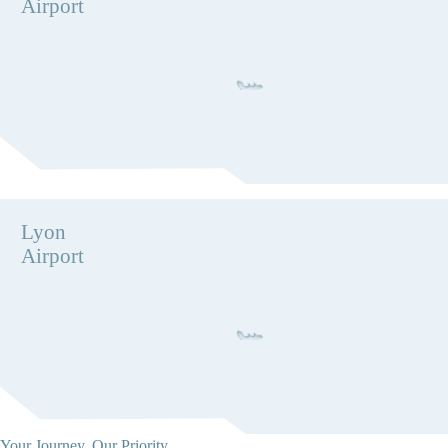
Airport
Lyon
Airport
Your Journey, Our Priority