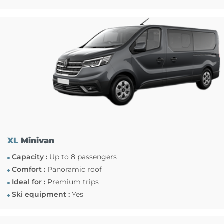
XL
Minivan
Capacity :
Up to 8 passengers
Comfort :
Panoramic roof
Ideal for :
Premium trips
Ski equipment :
Yes