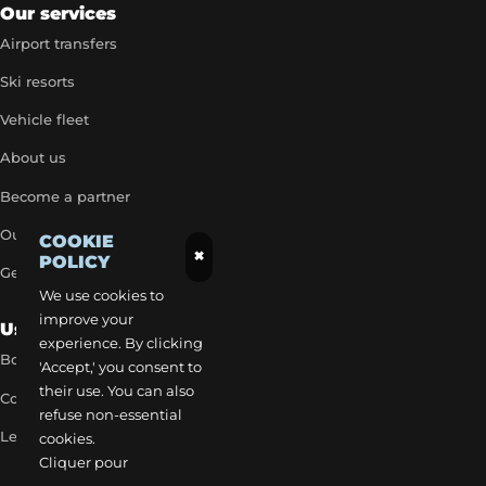
Our services
Airport transfers
Ski resorts
Vehicle fleet
About us
Become a partner
Our exclusive rates
COOKIE
×
POLICY
Get a quick quote
We use cookies to
improve your
Useful Links
experience. By clicking
Book a transfer
'Accept,' you consent to
their use. You can also
Contact our team
refuse non-essential
Legal notice
cookies.
Cliquer pour