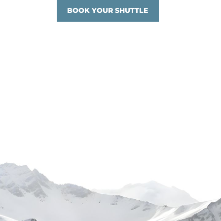
BOOK YOUR SHUTTLE