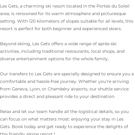
Les Gets, a charming ski resort located in the Portes du Soleil
area, is renowned for its warm atmosphere and picturesque
setting. With 120 kilometers of slopes suitable for all levels, this
resort is perfect for both beginner and experienced skiers.
Beyond skiing, Les Gets offers a wide range of après-ski
activities, including traditional restaurants, local shops, and
diverse entertainment options for the whole family.
Our transfers to Les Gets are specially designed to ensure you a
comfortable and hassle-free journey. Whether you’re arriving
from Geneva, Lyon, or Chambéry airports, our shuttle service
provides a direct and pleasant ride to your destination.
Relax and let our team handle all the logistical details, so you
can focus on what matters most: enjoying your stay in Les
Gets. Book today and get ready to experience the delights of
this friendly alpine resort !