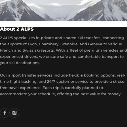
About 2 ALPS
2 ALPS specializes in private and shared ski transfers, connecting
the airports of Lyon, Chambery, Grenoble, and Geneva to various
French and Swiss ski resorts. With a fleet of premium vehicles and
experienced drivers, we ensure safe and comfortable transport to
your ski destinations.
Our airport transfer services include flexible booking options, real-
time flight tracking, and 24/7 customer service to provide a stress-
free travel experience. Each trip is carefully planned to
accommodate your schedule, offering the best value for money.