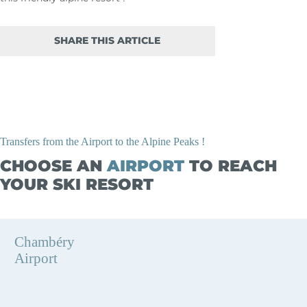
SHARE THIS ARTICLE
Transfers from the Airport to the Alpine Peaks !
CHOOSE AN
AIRPORT
TO REACH
YOUR SKI RESORT
Chambéry
Airport