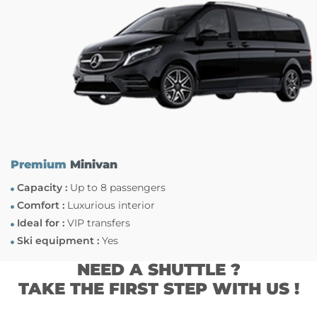
Premium
Minivan
Capacity :
Up to 8 passengers
Comfort :
Luxurious interior
Ideal for :
VIP transfers
Ski equipment :
Yes
NEED A SHUTTLE ?
TAKE THE FIRST STEP WITH US !