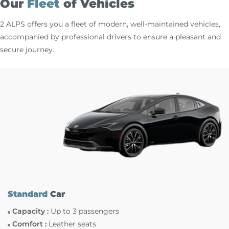
Our
Fleet
of Vehicles
2 ALPS offers you a fleet of modern, well-maintained vehicles,
accompanied by professional drivers to ensure a pleasant and
secure journey.
Standard
Car
Capacity :
Up to 3 passengers
Comfort :
Leather seats