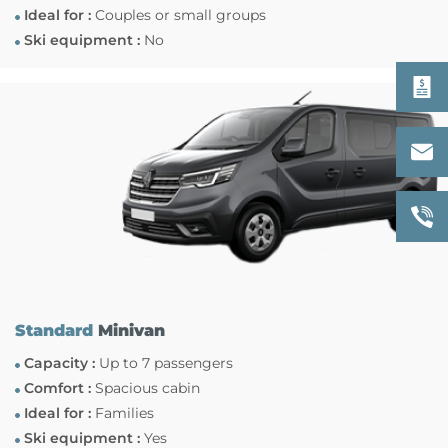
Ideal for :
Couples or small groups
Ski equipment :
No
Standard
Minivan
Capacity :
Up to 7 passengers
Comfort :
Spacious cabin
Ideal for :
Families
Ski equipment :
Yes