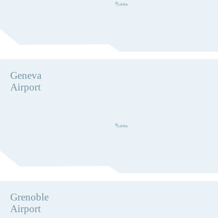
Geneva
Airport
Grenoble
Airport