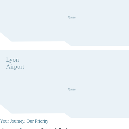
Lyon
Airport
Your Journey, Our Priority