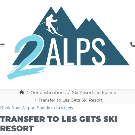
Our destinations
Ski Resorts in France
Transfer to Les Gets Ski Resort
Book Your Airport Shuttle to Les Gets
TRANSFER TO LES GETS SKI
RESORT