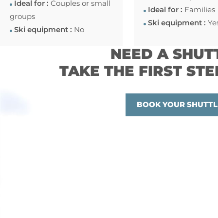
Ideal for :
Couples or small
Ideal for :
Families
groups
Ski equipment :
Ye
Ski equipment :
No
NEED A SHUT
TAKE THE FIRST STE
BOOK YOUR SHUTTL