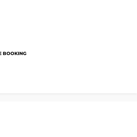
E BOOKING