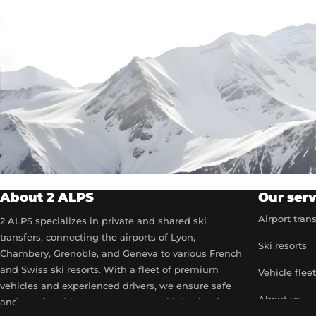
About 2 ALPS
Our serv
Airport tran
2 ALPS specializes in private and shared ski
transfers, connecting the airports of Lyon,
Ski resorts
Chambery, Grenoble, and Geneva to various French
and Swiss ski resorts. With a fleet of premium
Vehicle flee
vehicles and experienced drivers, we ensure safe
About us
and comfortable transport to your ski destinations.