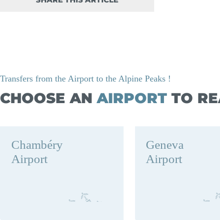
SHARE THIS ARTICLE
Transfers from the Airport to the Alpine Peaks !
CHOOSE AN
AIRPORT
TO RE
Chambéry
Geneva
Airport
Airport