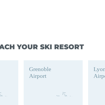
ACH YOUR SKI RESORT
Grenoble
Lyo
Airport
Airp