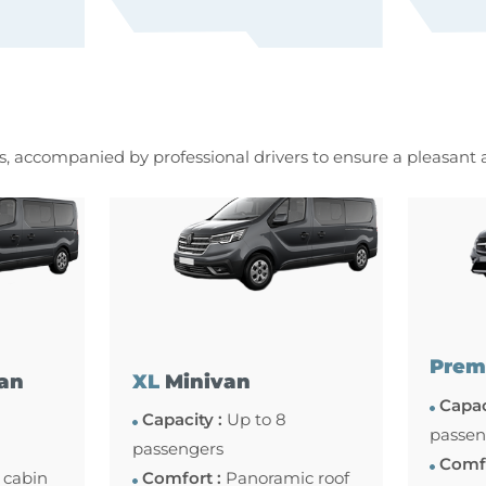
es, accompanied by professional drivers to ensure a pleasant
Prem
an
XL
Minivan
Capac
Capacity :
Up to 8
passen
passengers
Comfo
 cabin
Comfort :
Panoramic roof