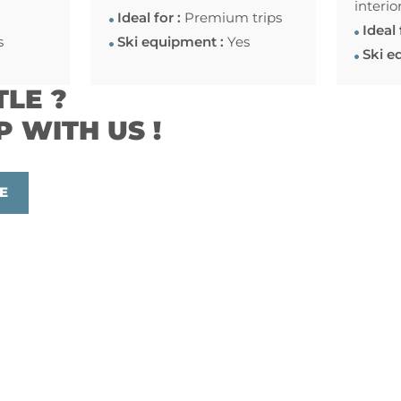
interio
Ideal for :
Premium trips
Ideal 
s
Ski equipment :
Yes
Ski e
TLE ?
P WITH US !
E