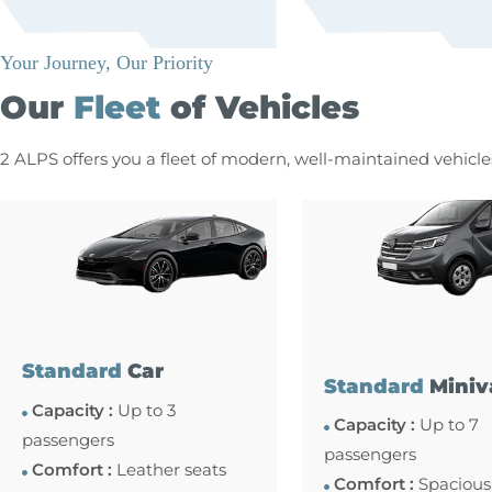
Your Journey, Our Priority
Our
Fleet
of Vehicles
2 ALPS offers you a fleet of modern, well-maintained vehicl
Standard
Car
Standard
Miniv
Capacity :
Up to 3
Capacity :
Up to 7
passengers
passengers
Comfort :
Leather seats
Comfort :
Spacious