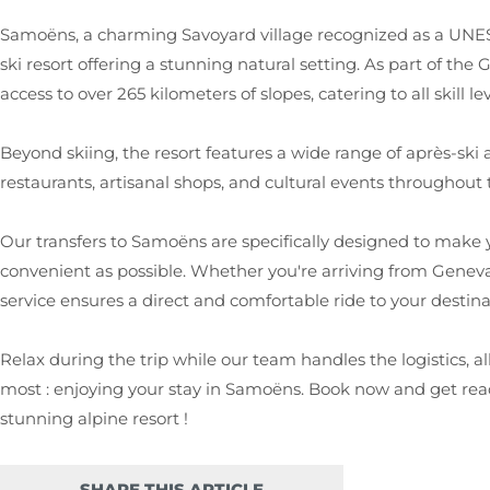
Samoëns, a charming Savoyard village recognized as a UNESC
ski resort offering a stunning natural setting. As part of the
access to over 265 kilometers of slopes, catering to all skill lev
Beyond skiing, the resort features a wide range of après-ski ac
restaurants, artisanal shops, and cultural events throughout 
Our transfers to Samoëns are specifically designed to make 
convenient as possible. Whether you're arriving from Geneva
service ensures a direct and comfortable ride to your destina
Relax during the trip while our team handles the logistics, 
most : enjoying your stay in Samoëns. Book now and get read
stunning alpine resort !