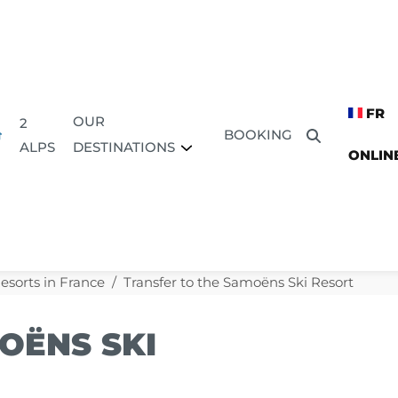
FR
OUR
2
BOOKING
DESTINATIONS
ALPS
ONLIN
Resorts in France
Transfer to the Samoëns Ski Resort
OËNS SKI