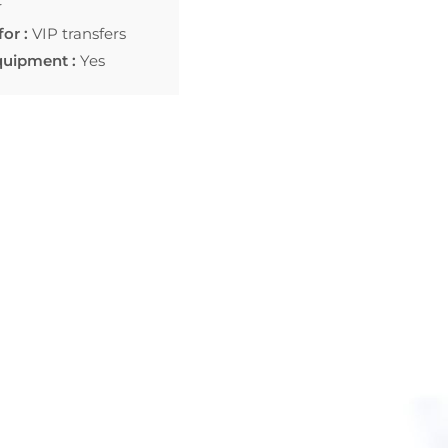
r
for :
VIP transfers
quipment :
Yes