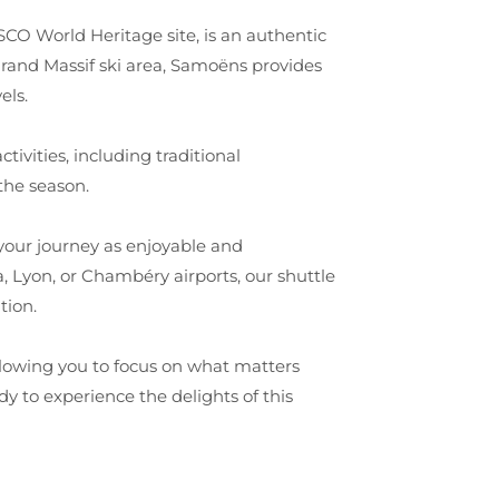
O World Heritage site, is an authentic
 Grand Massif ski area, Samoëns provides
els.
tivities, including traditional
the season.
your journey as enjoyable and
, Lyon, or Chambéry airports, our shuttle
tion.
allowing you to focus on what matters
y to experience the delights of this