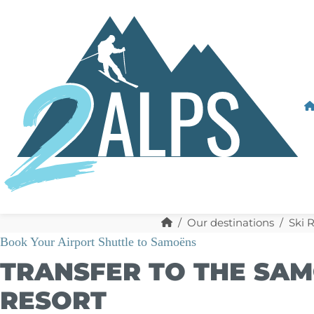
Our destinations
Ski 
Book Your Airport Shuttle to Samoëns
TRANSFER TO THE SAM
RESORT