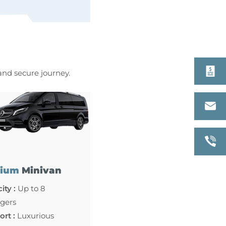
 and secure journey.
ium
Minivan
ity :
Up to 8
gers
rt :
Luxurious