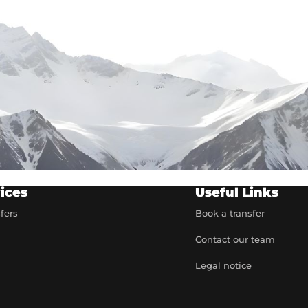
ices
Useful Links
sfers
Book a transfer
Contact our team
t
Legal notice