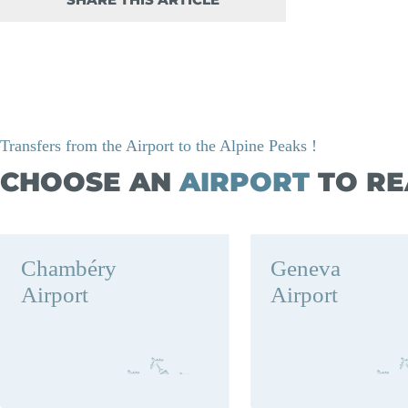
SHARE THIS ARTICLE
Transfers from the Airport to the Alpine Peaks !
CHOOSE AN
AIRPORT
TO RE
Chambéry
Geneva
Airport
Airport