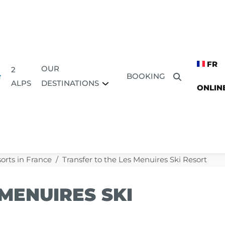
FR
OUR
2
BOOKING
DESTINATIONS
ALPS
ONLIN
sorts in France
Transfer to the Les Menuires Ski Resort
MENUIRES SKI