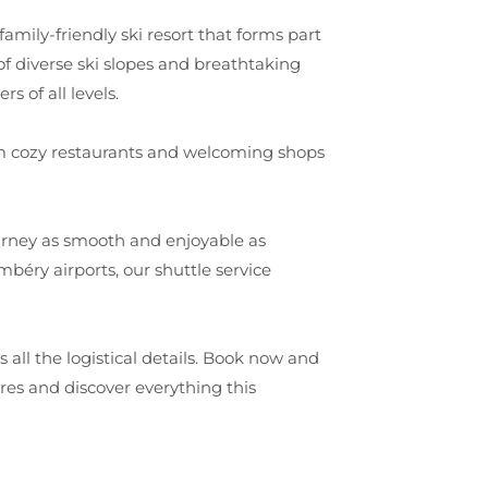
 family-friendly ski resort that forms part
of diverse ski slopes and breathtaking
s of all levels.
from cozy restaurants and welcoming shops
urney as smooth and enjoyable as
béry airports, our shuttle service
all the logistical details. Book now and
es and discover everything this