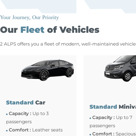
Your Journey, Our Priority
Our
Fleet
of Vehicles
2 ALPS offers you a fleet of modern, well-maintained vehicl
Standard
Car
Standard
Miniv
Capacity :
Up to 3
Capacity :
Up to 7
passengers
passengers
Comfort :
Leather seats
Comfort :
Spacious