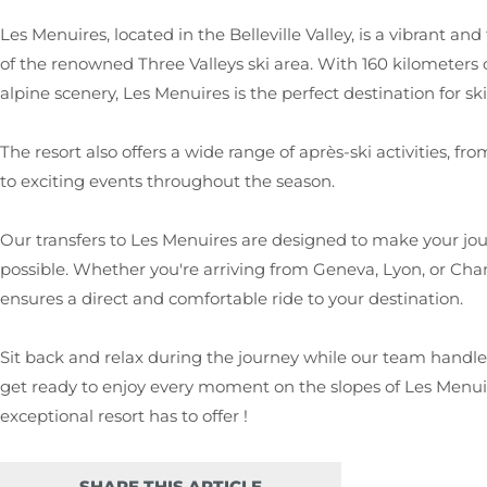
Les Menuires, located in the Belleville Valley, is a vibrant and
of the renowned Three Valleys ski area. With 160 kilometers 
alpine scenery, Les Menuires is the perfect destination for skier
The resort also offers a wide range of après-ski activities, 
to exciting events throughout the season.
Our transfers to Les Menuires are designed to make your jo
possible. Whether you're arriving from Geneva, Lyon, or Cham
ensures a direct and comfortable ride to your destination.
Sit back and relax during the journey while our team handles 
get ready to enjoy every moment on the slopes of Les Menuir
exceptional resort has to offer !