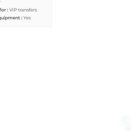
r
for :
VIP transfers
quipment :
Yes