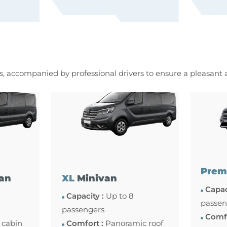
es, accompanied by professional drivers to ensure a pleasant
Prem
an
XL
Minivan
Capac
Capacity :
Up to 8
passen
passengers
Comfo
 cabin
Comfort :
Panoramic roof