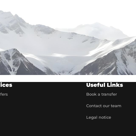
ices
Useful Links
sfers
Book a transfer
Contact our team
t
Legal notice