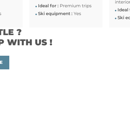
interio
Ideal for :
Premium trips
Ideal 
s
Ski equipment :
Yes
Ski e
TLE ?
P WITH US !
E