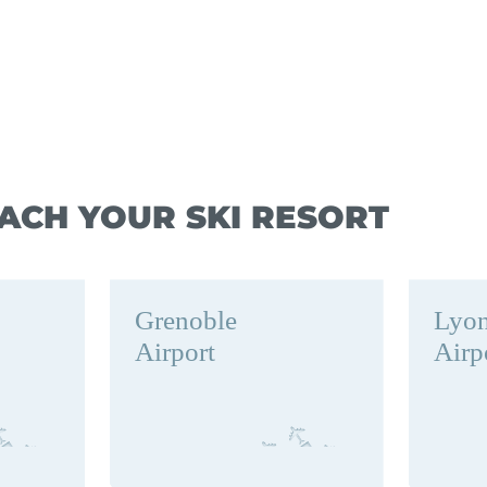
ACH YOUR SKI RESORT
Grenoble
Lyo
Airport
Airp