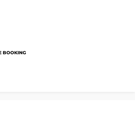
E BOOKING