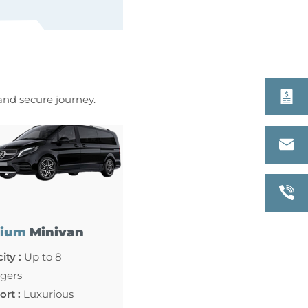
 and secure journey.
ium
Minivan
ity :
Up to 8
gers
rt :
Luxurious