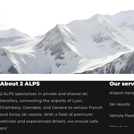
About 2 ALPS
Our serv
Airport tran
2 ALPS specializes in private and shared ski
transfers, connecting the airports of Lyon,
Ski resorts
Chambery, Grenoble, and Geneva to various French
and Swiss ski resorts. With a fleet of premium
Vehicle flee
vehicles and experienced drivers, we ensure safe
About us
and comfortable transport to your ski destinations.