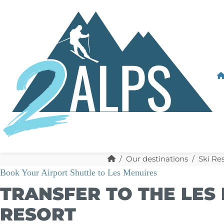
Our destinations
Ski Re
Book Your Airport Shuttle to Les Menuires
TRANSFER TO THE LES 
RESORT