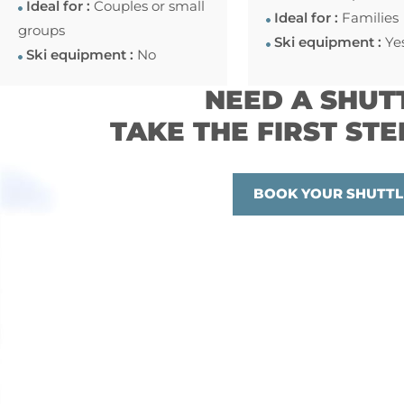
Ideal for :
Couples or small
Ideal for :
Families
groups
Ski equipment :
Ye
Ski equipment :
No
NEED A SHUT
TAKE THE FIRST STE
BOOK YOUR SHUTTL