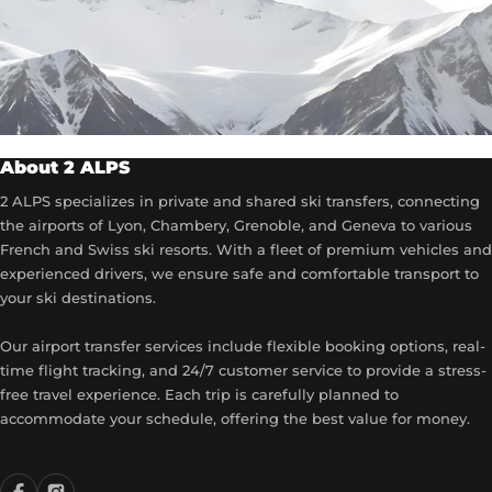
About 2 ALPS
2 ALPS specializes in private and shared ski transfers, connecting
the airports of Lyon, Chambery, Grenoble, and Geneva to various
French and Swiss ski resorts. With a fleet of premium vehicles and
experienced drivers, we ensure safe and comfortable transport to
your ski destinations.
Our airport transfer services include flexible booking options, real-
time flight tracking, and 24/7 customer service to provide a stress-
free travel experience. Each trip is carefully planned to
accommodate your schedule, offering the best value for money.