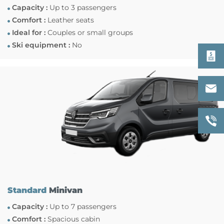
Capacity :
Up to 3 passengers
Comfort :
Leather seats
Ideal for :
Couples or small groups
Ski equipment :
No
Standard
Minivan
Capacity :
Up to 7 passengers
Comfort :
Spacious cabin