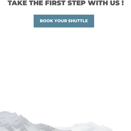
TAKE THE FIRST STEP WITH US !
BOOK YOUR SHUTTLE