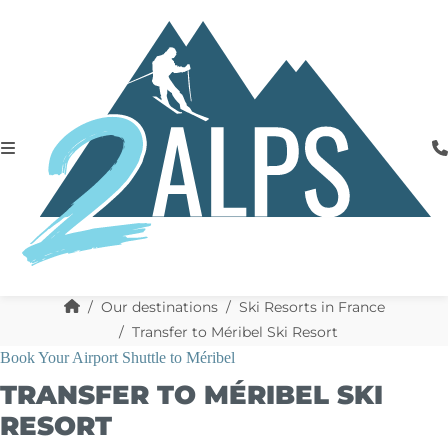
Our destinations
Ski Resorts in France
Transfer to Méribel Ski Resort
Book Your Airport Shuttle to Méribel
TRANSFER TO MÉRIBEL SKI
RESORT