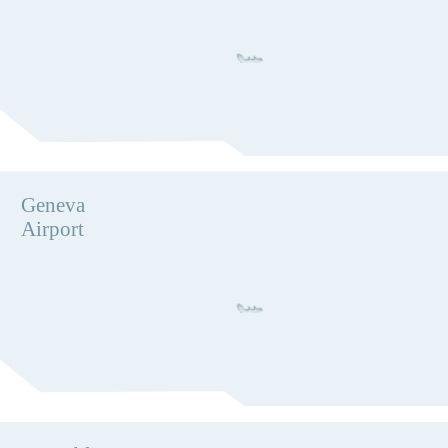
Geneva
Airport