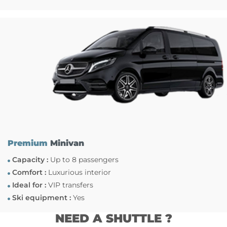
Premium
Minivan
Capacity :
Up to 8 passengers
Comfort :
Luxurious interior
Ideal for :
VIP transfers
Ski equipment :
Yes
NEED A SHUTTLE ?