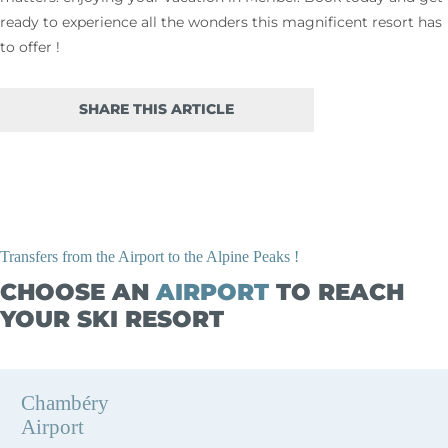
ready to experience all the wonders this magnificent resort has
to offer !
SHARE THIS ARTICLE
Transfers from the Airport to the Alpine Peaks !
CHOOSE AN
AIRPORT
TO REACH
YOUR SKI RESORT
Chambéry
Airport