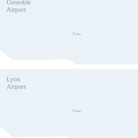
Grenoble
Airport
Lyon
Airport