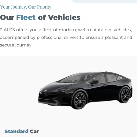
Your Journey, Our Priority
Our
Fleet
of Vehicles
2 ALPS offers you a fleet of modern, well-maintained vehicles,
accompanied by professional drivers to ensure a pleasant and
secure journey.
Standard
Car