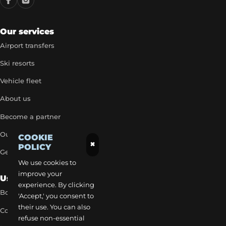
Our services
Airport transfers
Ski resorts
Vehicle fleet
About us
Become a partner
Our exclusive rates
COOKIE
×
POLICY
Get a quick quote
We use cookies to
improve your
Useful Links
experience. By clicking
Book a transfer
'Accept,' you consent to
their use. You can also
Contact our team
refuse non-essential