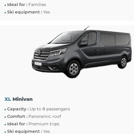
Ideal for :
Families
Ski equipment :
Yes
XL
Minivan
Capacity :
Up to 8 passengers
Comfort :
Panoramic roof
Ideal for :
Premium trips
Ski equipment :
Yes