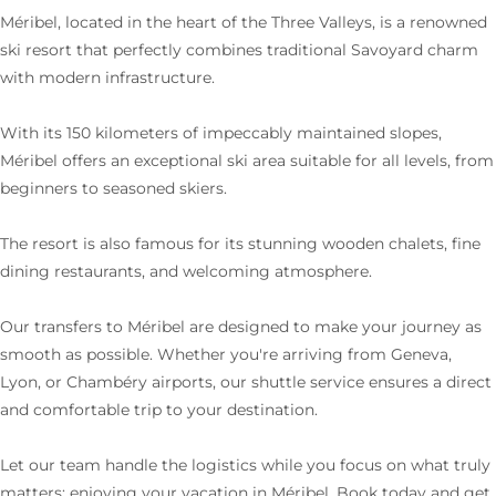
Méribel, located in the heart of the Three Valleys, is a renowned
ski resort that perfectly combines traditional Savoyard charm
with modern infrastructure.
With its 150 kilometers of impeccably maintained slopes,
Méribel offers an exceptional ski area suitable for all levels, from
beginners to seasoned skiers.
The resort is also famous for its stunning wooden chalets, fine
dining restaurants, and welcoming atmosphere.
Our transfers to Méribel are designed to make your journey as
smooth as possible. Whether you're arriving from Geneva,
Lyon, or Chambéry airports, our shuttle service ensures a direct
and comfortable trip to your destination.
Let our team handle the logistics while you focus on what truly
matters: enjoying your vacation in Méribel. Book today and get